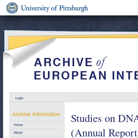
Login
Studies on DNA
Archive Information
Home
(Annual Report
About