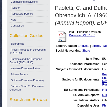
Contributing Institutions
Paoletti, C.
and
Duthe
Register
Repository Policies
Obrenovitch, A.
(196
Help
(Annual Report). EU
Contact Us
PDF - Published Version
Collection Guides
Download (3051Kb)
Biographies
Export/Citation:
EndNote
|
BibTeX
|
Du
Press Releases of the Council:
Social Networking:
Share
|
1975-1994
Item Type:
EU 
Summits and the European
Council (1961-1995)
Additional Information:
Sec
Western European Union
Subjects for non-EU documents:
UN
Private Papers
Ene
Ene
Subjects for EU documents:
Guide to European Economy
Res
Res
Barbara Sloan EU Document
Collection
EU Series and Periodicals:
RTD
EU Annual Reports:
RTD
Search and Browse
Institutional Author:
Oth
Depositing User:
Phi