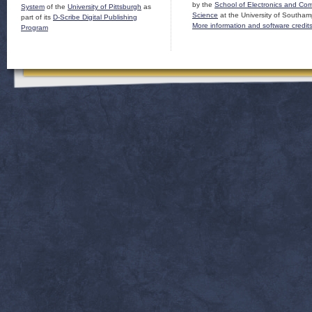
by the
School of Electronics and Co
System
of the
University of Pittsburgh
as
Science
at the University of Southam
part of its
D-Scribe Digital Publishing
More information and software credit
Program