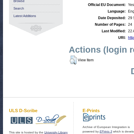
Browse
Official EU Document:
Yes
Search
Language:
Eng
Latest Additions
Date Deposited:
29 
Number of Pages:
24
Last Modified:
22 
URI:
http
Actions (login 
View Item
ULS D-Scribe
E-Prints
Archive of European Integration is
powered by
EPrints 3
which is devel
This site is hosted by the
University Library