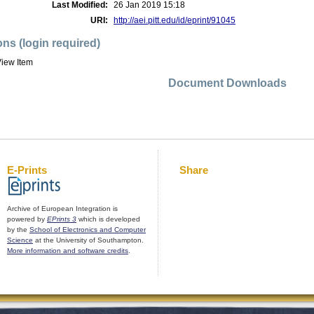
Last Modified:
26 Jan 2019 15:18
URI:
http://aei.pitt.edu/id/eprint/91045
ons (login required)
iew Item
Document Downloads
E-Prints
Share
Archive of European Integration is
powered by
EPrints 3
which is developed
by the
School of Electronics and Computer
Science
at the University of Southampton.
More information and software credits
.