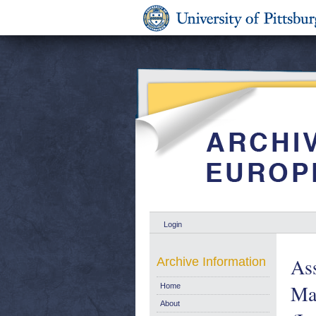
Login
As
Archive Information
Mal
Home
About