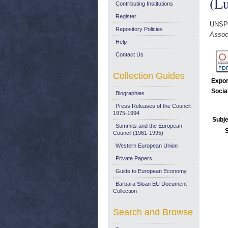
(Lu
Contributing Institutions
Register
UNSP
Repository Policies
Associ
Help
Contact Us
Collection Guides
Expor
Socia
Biographies
Press Releases of the Council:
1975-1994
Subje
Summits and the European
Council (1961-1995)
Western European Union
Private Papers
Guide to European Economy
Barbara Sloan EU Document
Collection
Search and Browse