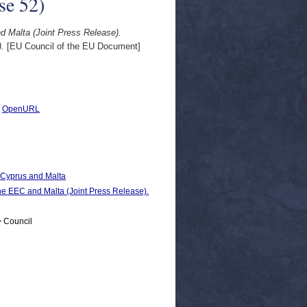
se 52)
 Malta (Joint Press Release).
).
[EU Council of the EU Document]
|
OpenURL
, Cyprus and Malta
EC and Malta (Joint Press Release).
> Council