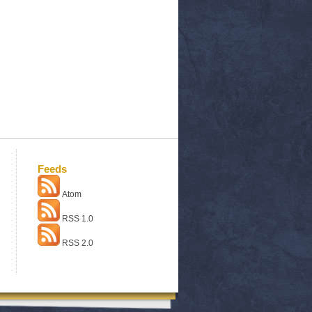
Feeds
Atom
RSS 1.0
RSS 2.0