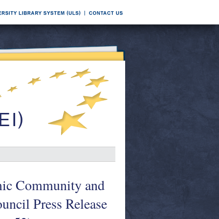
mic Community and
ouncil Press Release