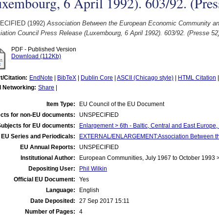
xembourg, 6 April 1992). 603/92. (Pres
ECIFIED (1992)
Association Between the European Economic Community and
ation Council Press Release (Luxembourg, 6 April 1992). 603/92. (Presse 52
PDF - Published Version
Download (112Kb)
t/Citation:
EndNote
|
BibTeX
|
Dublin Core
|
ASCII (Chicago style)
|
HTML Citation
l Networking:
Share
|
Item Type:
EU Council of the EU Document
cts for non-EU documents:
UNSPECIFIED
Subjects for EU documents:
Enlargement > 6th - Baltic, Central and East Europe
EU Series and Periodicals:
EXTERNAL/ENLARGEMENT:Association Between the E
EU Annual Reports:
UNSPECIFIED
Institutional Author:
European Communities, July 1967 to October 1993 
Depositing User:
Phil Wilkin
Official EU Document:
Yes
Language:
English
Date Deposited:
27 Sep 2017 15:11
Number of Pages:
4