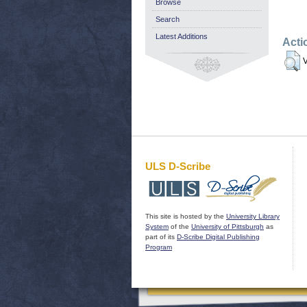
Browse
Search
Latest Additions
Acti
V
ULS D-Scribe
This site is hosted by the
University Library
System
of the
University of Pittsburgh
as
part of its
D-Scribe Digital Publishing
Program