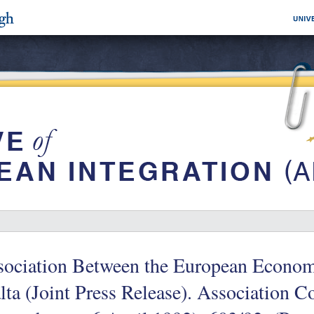
sociation Between the European Econo
ta (Joint Press Release). Association C