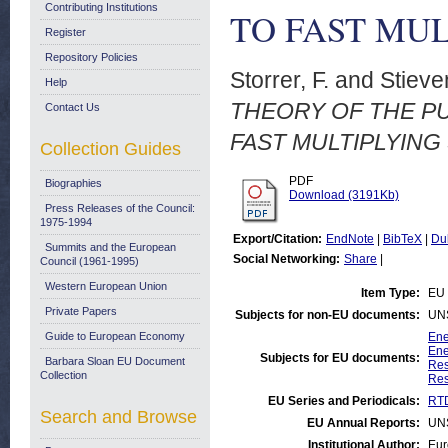
Contributing Institutions
TO FAST MUL
Register
Repository Policies
Storrer, F.
and
Stieve
Help
THEORY OF THE P
Contact Us
FAST MULTIPLYING 
Collection Guides
PDF
Biographies
Download (3191Kb)
Press Releases of the Council:
1975-1994
Export/Citation:
EndNote
|
BibTeX
|
Du
Summits and the European
Social Networking:
Share
|
Council (1961-1995)
Western European Union
Item Type:
EU 
Private Papers
Subjects for non-EU documents:
UN
Guide to European Economy
Ene
Ene
Subjects for EU documents:
Barbara Sloan EU Document
Res
Collection
Res
EU Series and Periodicals:
RTD
Search and Browse
EU Annual Reports:
UN
Institutional Author:
Eur