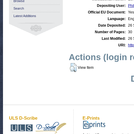
Browse
Depositing User:
Phi
Search
Official EU Document:
Yes
Latest Additions
Language:
Eng
Date Deposited:
26 
Number of Pages:
30
Last Modified:
26 
URI:
http
Actions (login 
View Item
ULS D-Scribe
E-Prints