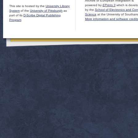
Archive of European Integration is
powered by
EPrints 3
which is devel
This site is hosted by the
University Library
by the
School of Electronics and Co
System
of the
University of Pittsburgh
as
Science
at the University of Southam
part of its
D-Scribe Digital Publishing
More information and software credit
Program