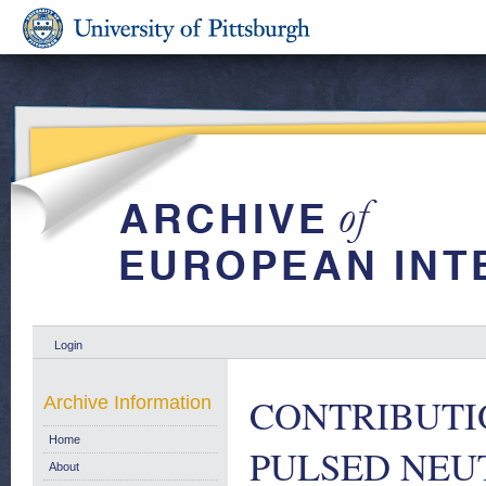
Login
CONTRIBUTI
Archive Information
Home
PULSED NEU
About