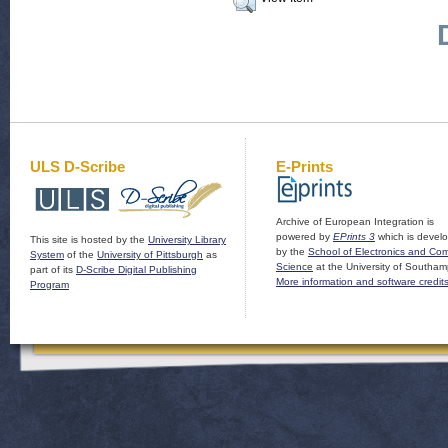
ULS D-Scribe
E-Prints
Archive of European Integration is
powered by
EPrints 3
which is devel
This site is hosted by the
University Library
by the
School of Electronics and Co
System
of the
University of Pittsburgh
as
Science
at the University of Southam
part of its
D-Scribe Digital Publishing
More information and software credit
Program