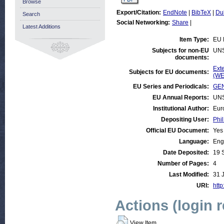
Browse
Export/Citation:
EndNote
|
BibTeX
|
Du
Search
Social Networking:
Share
|
Latest Additions
Item Type:
EU 
Subjects for non-EU
UN
documents:
Ext
Subjects for EU documents:
(WE
EU Series and Periodicals:
GEN
EU Annual Reports:
UN
Institutional Author:
Eur
Depositing User:
Phil
Official EU Document:
Yes
Language:
Eng
Date Deposited:
19 
Number of Pages:
4
Last Modified:
31 
URI:
http
Actions (login 
View Item