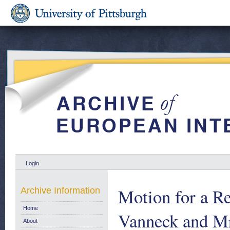
Login
Motion for a Re
Archive Information
Home
Vanneck and Mr
About