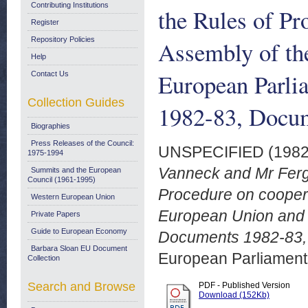
Contributing Institutions
the Rules of Pr
Register
Repository Policies
Assembly of th
Help
European Parl
Contact Us
Collection Guides
1982-83, Docum
Biographies
Press Releases of the Council:
UNSPECIFIED (198
1975-1994
Vanneck and Mr Fergu
Summits and the European
Council (1961-1995)
Procedure on cooper
Western European Union
European Union and 
Private Papers
Guide to European Economy
Documents 1982-83,
Barbara Sloan EU Document
European Parliamen
Collection
Search and Browse
PDF - Published Version
Download (152Kb)