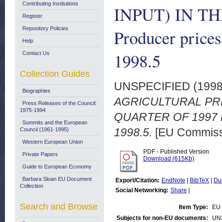
Contributing Institutions
INPUT) IN T
Register
Repository Policies
Producer prices
Help
1998.5
Contact Us
Collection Guides
UNSPECIFIED (199
Biographies
AGRICULTURAL PRI
Press Releases of the Council:
1975-1994
QUARTER OF 1997 Prod
Summits and the European
1998.5.
[EU Commiss
Council (1961-1995)
Western European Union
PDF - Published Version
Private Papers
Download (615Kb)
Guide to European Economy
Barbara Sloan EU Document
Export/Citation:
EndNote
|
BibTeX
|
Du
Collection
Social Networking:
Share
|
Search and Browse
Item Type:
EU 
Subjects for non-EU documents:
UN