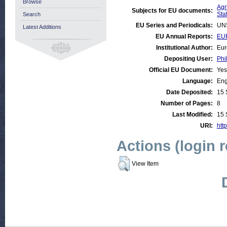
Browse
Agr
Subjects for EU documents:
Stat
Search
EU Series and Periodicals:
UN
Latest Additions
EU Annual Reports:
EUR
Institutional Author:
Eur
Depositing User:
Phi
Official EU Document:
Yes
Language:
Eng
Date Deposited:
15 
Number of Pages:
8
Last Modified:
15 
URI:
http
Actions (login 
View Item