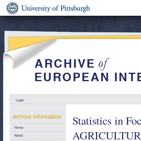
Login
Statistics in
Archive Information
Home
AGRICULTUR
About