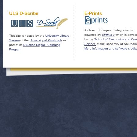
ULS D-Scribe
E-Prints
Archive of European Integration is
powered by
EPrints 3
which is devel
This site is hosted by the
University Library
by the
School of Electronics and Co
System
of the
University of Pittsburgh
as
Science
at the University of Southam
part of its
D-Scribe Digital Publishing
More information and software credit
Program