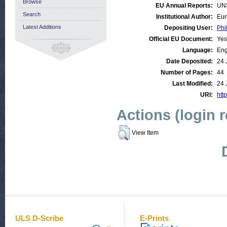
Browse
EU Annual Reports:
UN
Search
Institutional Author:
Eur
Latest Additions
Depositing User:
Phi
Official EU Document:
Yes
Language:
Eng
Date Deposited:
24 
Number of Pages:
44
Last Modified:
24 
URI:
http
Actions (login 
View Item
ULS D-Scribe
E-Prints