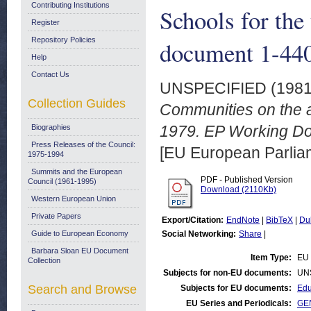
Contributing Institutions
Schools for th
Register
Repository Policies
document 1-440
Help
Contact Us
UNSPECIFIED (198
Collection Guides
Communities on the a
1979. EP Working Do
Biographies
Press Releases of the Council:
[EU European Parli
1975-1994
Summits and the European
PDF - Published Version
Council (1961-1995)
Download (2110Kb)
Western European Union
Private Papers
Export/Citation:
EndNote
|
BibTeX
|
Du
Guide to European Economy
Social Networking:
Share
|
Barbara Sloan EU Document
Item Type:
EU 
Collection
Subjects for non-EU documents:
UN
Search and Browse
Subjects for EU documents:
Edu
EU Series and Periodicals:
GEN