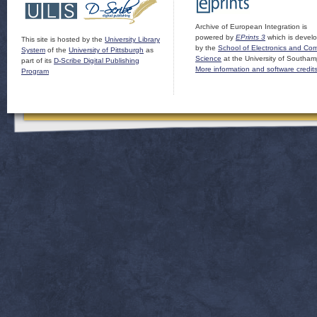
Archive of European Integration is
powered by
EPrints 3
which is devel
This site is hosted by the
University Library
by the
School of Electronics and Co
System
of the
University of Pittsburgh
as
Science
at the University of Southam
part of its
D-Scribe Digital Publishing
More information and software credit
Program