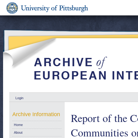
Login
Report of the C
Archive Information
Home
Communities on
About