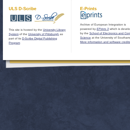
ULS D-Scribe
E-Prints
Archive of European Integration is
powered by
EPrints 3
which is devel
This site is hosted by the
University Library
by the
School of Electronics and Co
System
of the
University of Pittsburgh
as
Science
at the University of Southam
part of its
D-Scribe Digital Publishing
More information and software credit
Program