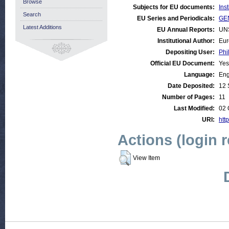
Browse
Subjects for EU documents:
Ins
Search
EU Series and Periodicals:
GEN
Latest Additions
EU Annual Reports:
UN
Institutional Author:
Eur
Depositing User:
Phi
Official EU Document:
Yes
Language:
Eng
Date Deposited:
12 
Number of Pages:
11
Last Modified:
02 
URI:
http
Actions (login 
View Item