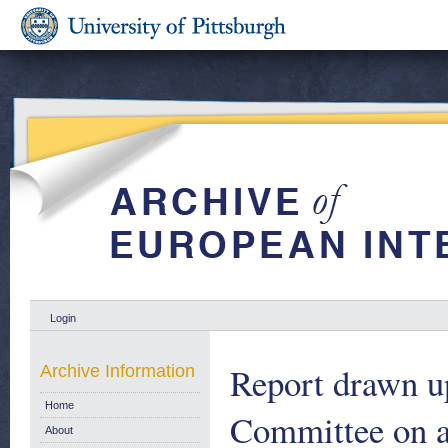
Login
Report drawn up
Archive Information
Home
Committee on a 
About