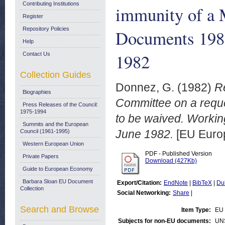
Contributing Institutions
immunity of a 
Register
Repository Policies
Documents 1982
Help
1982
Contact Us
Collection Guides
Donnez, G.
(1982)
Re
Biographies
Committee on a reque
Press Releases of the Council:
1975-1994
to be waived. Worki
Summits and the European
June 1982.
[EU Euro
Council (1961-1995)
Western European Union
PDF - Published Version
Private Papers
Download (427Kb)
Guide to European Economy
Barbara Sloan EU Document
Export/Citation:
EndNote
|
BibTeX
|
Du
Collection
Social Networking:
Share
|
Search and Browse
Item Type:
EU 
Subjects for non-EU documents:
UN