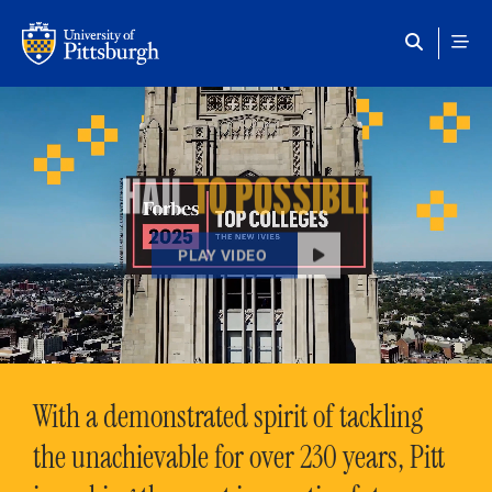
Skip to main content
HAIL
TO POSSIBLE
PLAY VIDEO
With a demonstrated spirit of tackling
the unachievable for over 230 years, Pitt