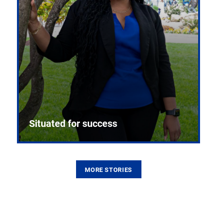
Situated for success
MORE STORIES
From the first CPR mannequin to bleeding-edge
training facilities, Pitt health sciences continue to
build on a legacy of pioneering education.