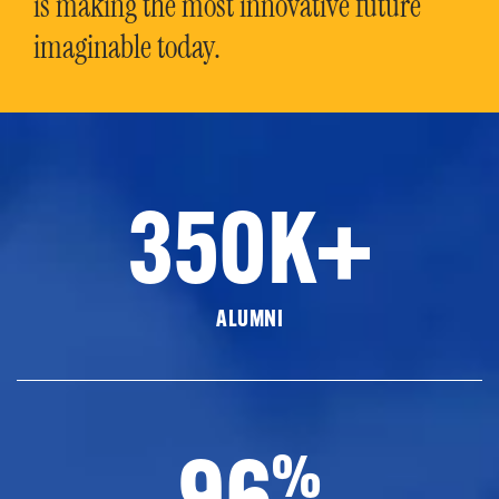
is making the most innovative future
imaginable today.
350K+
ALUMNI
96
%