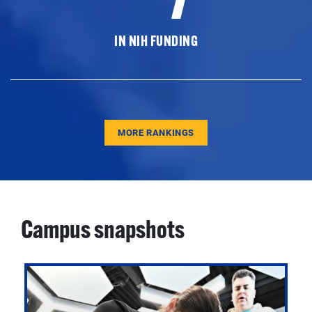
IN NIH FUNDING
MORE RANKINGS
Campus snapshots