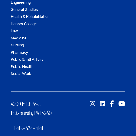
Engineering
General Studies
Health & Rehabilitation
Honors College
Law
Medicine
Nursing
Pharmacy
Public & Intl Affairs
Public Health
Social Work
4200 Fifth Ave.
Pittsburgh, PA 15260
+1 412-624-4141