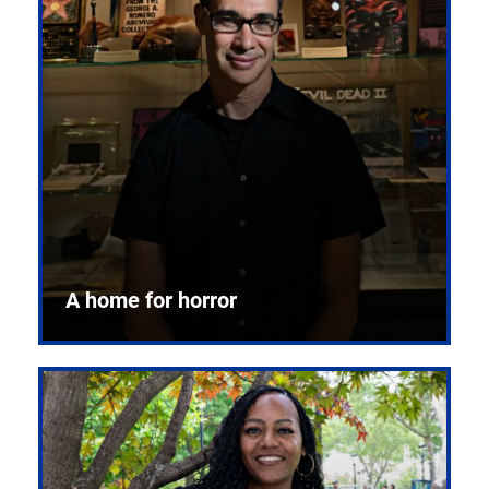
A home for horror