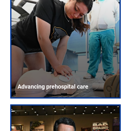
Advancing prehospital care