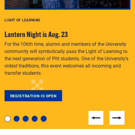
LIGHT OF LEARNING
C
Lantern Night is Aug. 23
P
For the 106th time, alumni and members of the University
Th
community will symbolically pass the Light of Learning to
an
the next generation of Pitt students. One of the University’s
Le
 is
oldest traditions, this event welcomes all incoming and
transfer students.
REGISTRATION IS OPEN
For students near and far considering a graduate
degree, LaToya Walters knows just how to help.