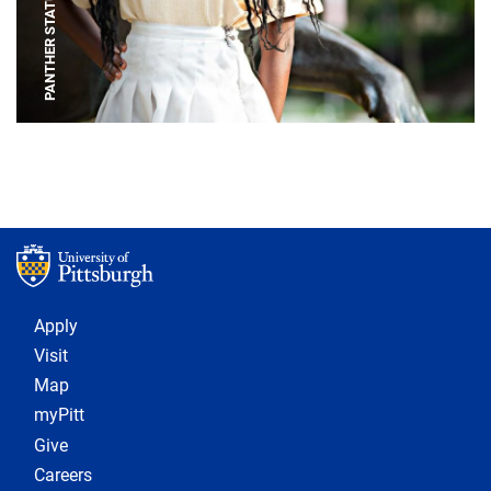
PANTHER STATUE
Footer 1
Apply
Visit
Map
myPitt
Give
Careers