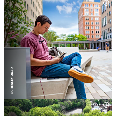
Expa
SCHENLEY QUAD
Expa