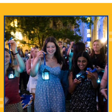
Adam Lowenstein established a first-of-its-kind
interdisciplinary Horror Studies Center, right here at
Pitt.