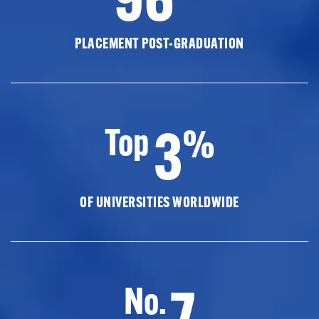
PLACEMENT POST-GRADUATION
3
Top
%
OF UNIVERSITIES WORLDWIDE
7
No.