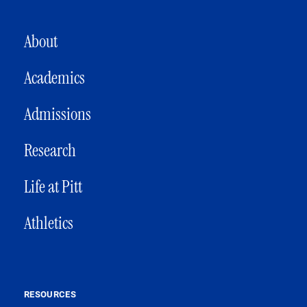
MAIN NAVIGATION
About
Academics
Admissions
Research
Life at Pitt
Athletics
RESOURCES