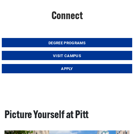
Connect
DEGREE PROGRAMS
VISIT CAMPUS
APPLY
Picture Yourself at Pitt