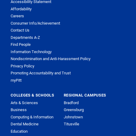
Accessibility Statement
Affordability
Careers
Consumer Info/Achievement
Contact Us
Departments A-Z
Find People
Information Technology
Nondiscrimination and Anti-Harassment Policy
Privacy Policy
Promoting Accountability and Trust
myPitt
COLLEGES & SCHOOLS
REGIONAL CAMPUSES
Arts & Sciences
Bradford
Business
Greensburg
Computing & Information
Johnstown
Dental Medicine
Titusville
Education