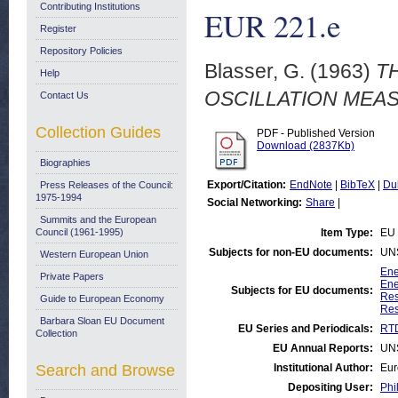
Contributing Institutions
EUR 221.e
Register
Repository Policies
Blasser, G.
(1963)
T
Help
OSCILLATION MEAS
Contact Us
Collection Guides
PDF - Published Version
Download (2837Kb)
Biographies
Export/Citation:
EndNote
|
BibTeX
|
Du
Press Releases of the Council:
1975-1994
Social Networking:
Share
|
Summits and the European
Council (1961-1995)
Item Type:
EU 
Subjects for non-EU documents:
UN
Western European Union
Ene
Private Papers
Ene
Subjects for EU documents:
Res
Guide to European Economy
Res
Barbara Sloan EU Document
EU Series and Periodicals:
RTD
Collection
EU Annual Reports:
UN
Search and Browse
Institutional Author:
Eur
Depositing User:
Phi