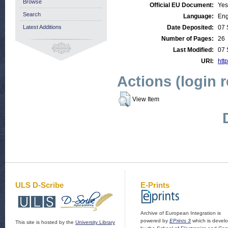
Browse
Official EU Document:
Yes
Search
Language:
Eng
Latest Additions
Date Deposited:
07 
Number of Pages:
26
Last Modified:
07 
URI:
http
Actions (login 
View Item
ULS D-Scribe
E-Prints
Archive of European Integration is
powered by
EPrints 3
which is devel
This site is hosted by the
University Library