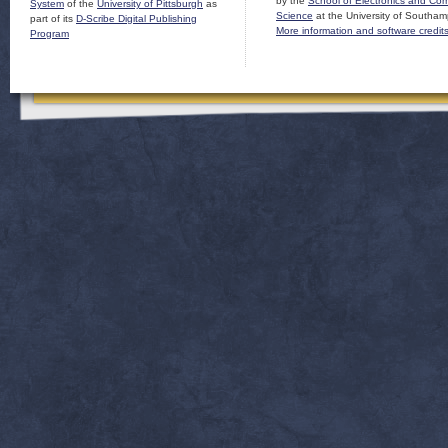
by the
School of Electronics and Co
System
of the
University of Pittsburgh
as
Science
at the University of Southam
part of its
D-Scribe Digital Publishing
More information and software credit
Program