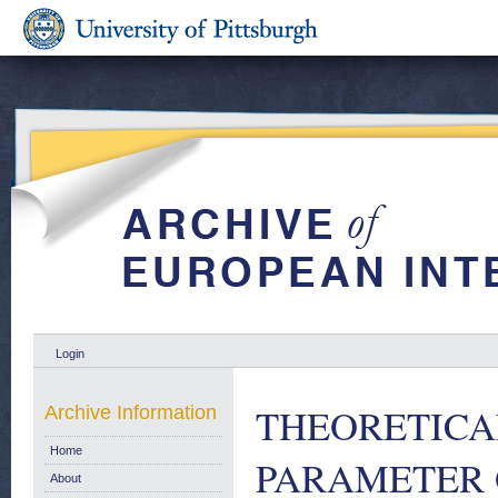
Login
THEORETICA
Archive Information
Home
PARAMETER 
About