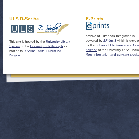
ULS D-Scribe
E-Prints
Archive of European Integration is
powered by
EPrints 3
which is devel
This site is hosted by the
University Library
by the
School of Electronics and Co
System
of the
University of Pittsburgh
as
Science
at the University of Southam
part of its
D-Scribe Digital Publishing
More information and software credit
Program