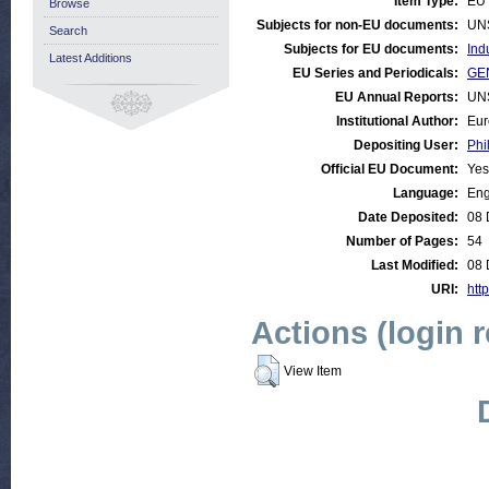
Item Type:
EU 
Browse
Subjects for non-EU documents:
UN
Search
Subjects for EU documents:
Ind
Latest Additions
EU Series and Periodicals:
GEN
EU Annual Reports:
UN
Institutional Author:
Eur
Depositing User:
Phi
Official EU Document:
Yes
Language:
Eng
Date Deposited:
08 
Number of Pages:
54
Last Modified:
08 
URI:
http
Actions (login 
View Item