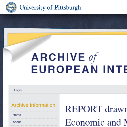
Login
REPORT drawn 
Archive Information
Home
Economic and M
About