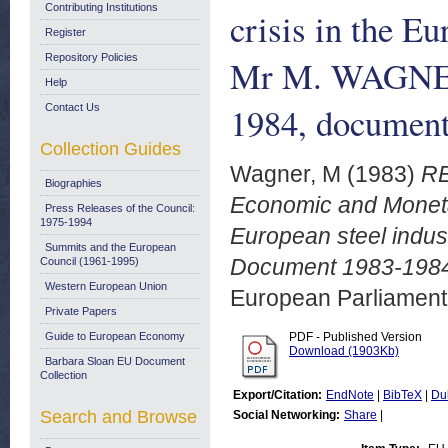
Contributing Institutions
crisis in the E
Register
Repository Policies
Mr M. WAGNER
Help
1984, document
Contact Us
Collection Guides
Wagner, M
(1983)
RE
Biographies
Economic and Monetary
Press Releases of the Council:
1975-1994
European steel indu
Summits and the European
Document 1983-1984
Council (1961-1995)
Western European Union
European Parliamen
Private Papers
Guide to European Economy
PDF - Published Version
Download (1903Kb)
Barbara Sloan EU Document
Collection
Export/Citation:
EndNote
|
BibTeX
|
Du
Search and Browse
Social Networking:
Share
|