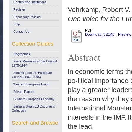
Contributing Institutions
Vehrkamp, Robert V.
Register
Repository Policies
One voice for the Eur
Help
PDF
Contact Us
Download (321Kb)
|
Preview
Collection Guides
Abstract
Biographies
Press Releases of the Council:
1975-1994
In economic terms the
Summits and the European
Council (1961-1995)
po-litical importance
Western European Union
play a greater leader
Private Papers
the reason why they 
Guide to European Economy
International Monetar
Barbara Sloan EU Document
Collection
interests in the IMF.
Search and Browse
the lead.