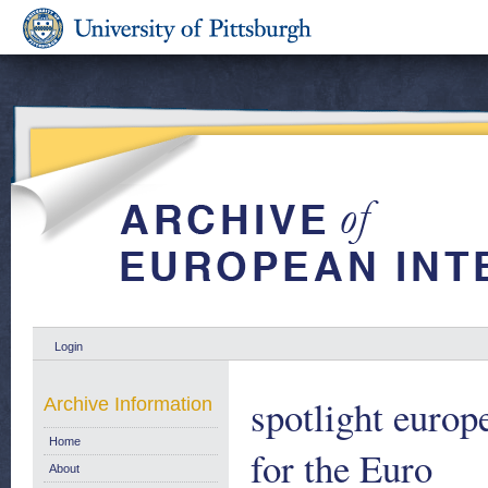
Login
spotlight europ
Archive Information
Home
for the Euro
About