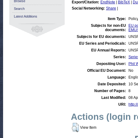
Browse
Export/Citation:
EndNote
|
BibTeX
|
Du
Social Networking:
Share
|
Search
Latest Additions
Item Type:
Polic
Subjects for non-EU
EU po
documents:
EMU/
Subjects for EU documents:
UNSP
EU Series and Periodicals:
UNSP
EU Annual Reports:
UNSP
Series:
Serie
Depositing User:
Phil 
Official EU Document:
No
Language:
Engli
Date Deposited:
10 S
Number of Pages:
8
Last Modified:
08 Ap
URI:
http:/
Actions (login 
View Item