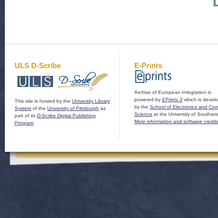
ULS D-Scribe
E-Prints
Archive of European Integration is
powered by
EPrints 3
which is devel
This site is hosted by the
University Library
by the
School of Electronics and Co
System
of the
University of Pittsburgh
as
Science
at the University of Southam
part of its
D-Scribe Digital Publishing
More information and software credit
Program