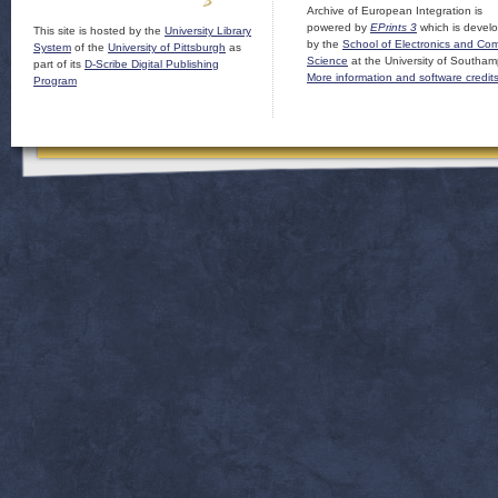
Archive of European Integration is
powered by
EPrints 3
which is devel
This site is hosted by the
University Library
by the
School of Electronics and Co
System
of the
University of Pittsburgh
as
Science
at the University of Southam
part of its
D-Scribe Digital Publishing
More information and software credit
Program