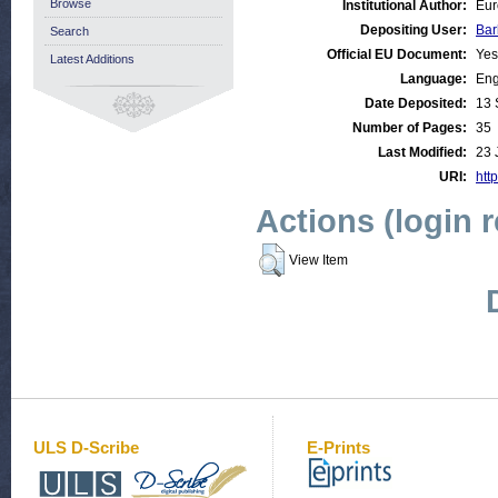
Browse
Institutional Author:
Eur
Depositing User:
Bar
Search
Official EU Document:
Yes
Latest Additions
Language:
Eng
Date Deposited:
13 
Number of Pages:
35
Last Modified:
23 
URI:
http
Actions (login 
View Item
ULS D-Scribe
E-Prints