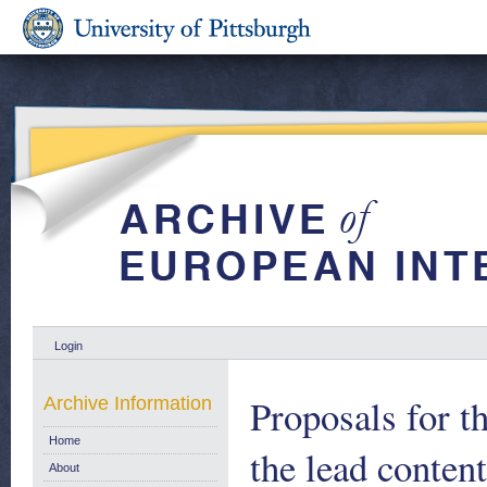
Login
Proposals for 
Archive Information
Home
the lead conten
About