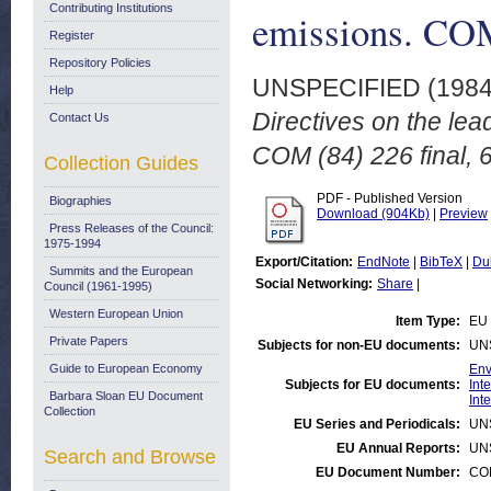
Contributing Institutions
emissions. COM
Register
Repository Policies
UNSPECIFIED (198
Help
Directives on the lea
Contact Us
COM (84) 226 final, 
Collection Guides
PDF - Published Version
Biographies
Download (904Kb)
|
Preview
Press Releases of the Council:
1975-1994
Export/Citation:
EndNote
|
BibTeX
|
Du
Summits and the European
Social Networking:
Share
|
Council (1961-1995)
Western European Union
Item Type:
EU 
Private Papers
Subjects for non-EU documents:
UN
Guide to European Economy
Env
Subjects for EU documents:
Int
Barbara Sloan EU Document
Int
Collection
EU Series and Periodicals:
UN
EU Annual Reports:
UN
Search and Browse
EU Document Number:
COM