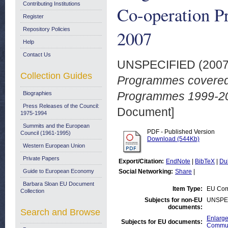
Contributing Institutions
Co-operation P
Register
Repository Policies
2007
Help
Contact Us
UNSPECIFIED (200
Collection Guides
Programmes covered:
Programmes 1999-20
Biographies
Press Releases of the Council:
Document]
1975-1994
Summits and the European
PDF - Published Version
Council (1961-1995)
Download (544Kb)
Western European Union
Private Papers
Export/Citation:
EndNote
|
BibTeX
|
Du
Guide to European Economy
Social Networking:
Share
|
Barbara Sloan EU Document
Item Type:
EU Com
Collection
Subjects for non-EU
UNSPE
documents:
Search and Browse
Enlarge
Subjects for EU documents:
Commun