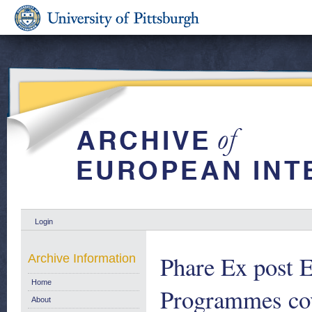
Login
Phare Ex post 
Archive Information
Home
Programmes cov
About