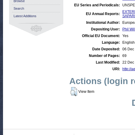
Browse
EU Series and Periodicals:
UNSPE
Search
EXTERN
EU Annual Reports:
SAPARD
Latest Additions
Institutional Author:
Europe
Depositing User:
Phil Wil
Official EU Document:
Yes
Language:
English
Date Deposited:
06 Dec
Number of Pages:
69
Last Modified:
22 Dec
URI:
http://a
Actions (login 
View Item