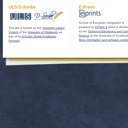
ULS D-Scribe
E-Prints
Archive of European Integration is
powered by
EPrints 3
which is devel
This site is hosted by the
University Library
by the
School of Electronics and Co
System
of the
University of Pittsburgh
as
Science
at the University of Southam
part of its
D-Scribe Digital Publishing
More information and software credit
Program