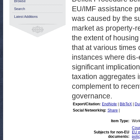
Browse
EU/IMF assistance pr
Search
was caused by the su
Latest Additions
market as property-re
the extent of housing
that at various times
instances where dis-e
significant implicati
taxation aggregates 
complement to recent
governance.
Export/Citation:
EndNote
|
BibTeX
|
Du
Social Networking:
Share
|
Item Type:
Work
Coun
Subjects for non-EU
EU p
documents:
poli