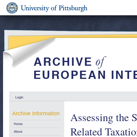
Login
Assessing the S
Archive Information
Home
Related Taxatio
About