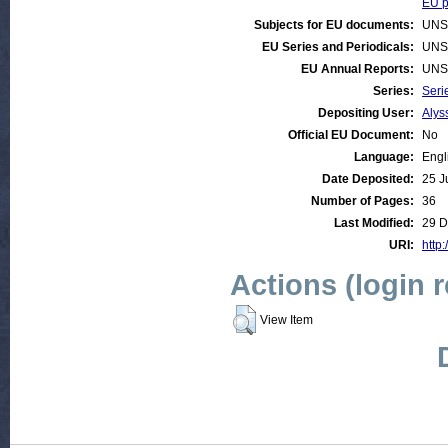
EU p
Subjects for EU documents:
UNS
EU Series and Periodicals:
UNS
EU Annual Reports:
UNS
Series:
Seri
Depositing User:
Alys
Official EU Document:
No
Language:
Engl
Date Deposited:
25 J
Number of Pages:
36
Last Modified:
29 D
URI:
http:
Actions (login 
View Item