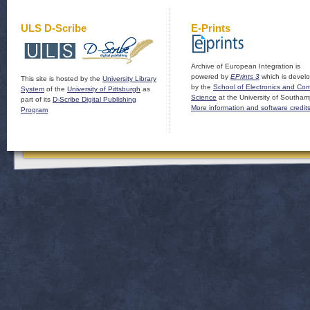
ULS D-Scribe
E-Prints
Archive of European Integration is
powered by
EPrints 3
which is devel
This site is hosted by the
University Library
by the
School of Electronics and Co
System
of the
University of Pittsburgh
as
Science
at the University of Southam
part of its
D-Scribe Digital Publishing
More information and software credit
Program