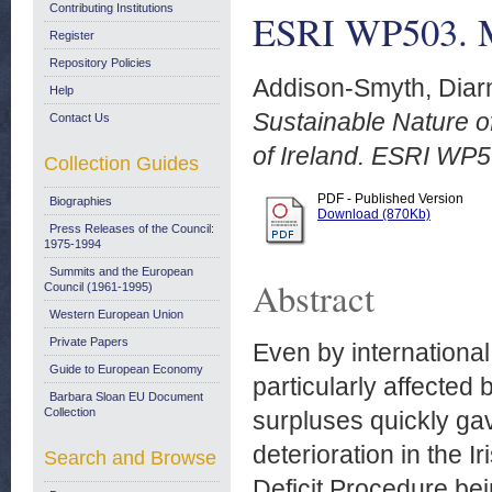
Contributing Institutions
ESRI WP503. 
Register
Repository Policies
Addison-Smyth, Diar
Help
Sustainable Nature o
Contact Us
of Ireland. ESRI WP
Collection Guides
PDF - Published Version
Biographies
Download (870Kb)
Press Releases of the Council:
1975-1994
Summits and the European
Abstract
Council (1961-1995)
Western European Union
Private Papers
Even by international
Guide to European Economy
particularly affected 
Barbara Sloan EU Document
Collection
surpluses quickly gav
deterioration in the 
Search and Browse
Deficit Procedure bei