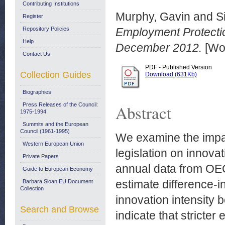
Contributing Institutions
Murphy, Gavin
and
S
Register
Repository Policies
Employment Protectio
Help
December 2012.
[Wor
Contact Us
PDF - Published Version
Collection Guides
Download (631Kb)
Biographies
Press Releases of the Council:
Abstract
1975-1994
Summits and the European
Council (1961-1995)
We examine the impac
Western European Union
legislation on innovat
Private Papers
annual data from OE
Guide to European Economy
estimate difference-i
Barbara Sloan EU Document
Collection
innovation intensity 
Search and Browse
indicate that stricter