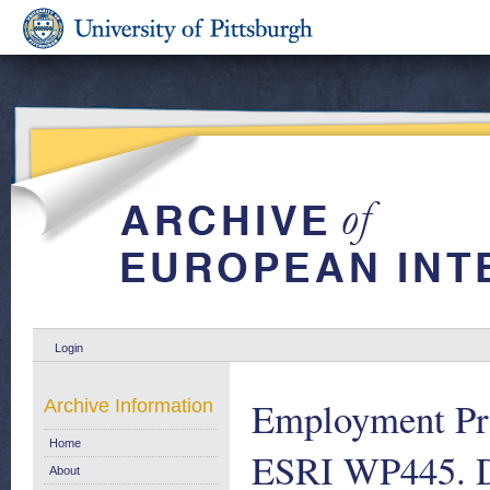
Login
Employment Prot
Archive Information
Home
ESRI WP445. 
About