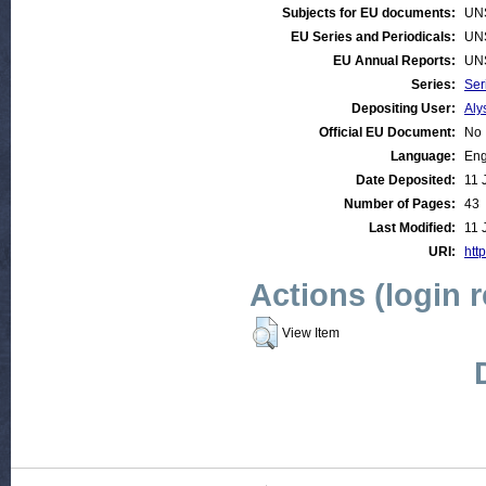
Subjects for EU documents:
UN
EU Series and Periodicals:
UN
EU Annual Reports:
UN
Series:
Ser
Depositing User:
Aly
Official EU Document:
No
Language:
Eng
Date Deposited:
11 
Number of Pages:
43
Last Modified:
11 
URI:
http
Actions (login 
View Item