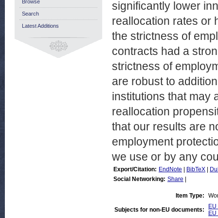
Browse
significantly lower in
Search
reallocation rates or 
Latest Additions
the strictness of emp
contracts had a stron
strictness of employm
are robust to additio
institutions that may
reallocation propensit
that our results are 
employment protection
we use or by any cou
Export/Citation:
EndNote
|
BibTeX
|
Du
Social Networking:
Share
|
Item Type:
Wor
EU 
Subjects for non-EU documents:
EU 