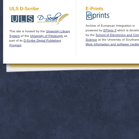
ULS D-Scribe
E-Prints
Archive of European Integration is
powered by
EPrints 3
which is devel
This site is hosted by the
University Library
by the
School of Electronics and Co
System
of the
University of Pittsburgh
as
Science
at the University of Southam
part of its
D-Scribe Digital Publishing
More information and software credit
Program