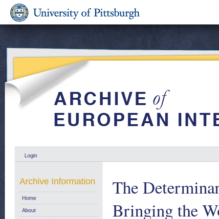
Login
The Determinant
Archive Information
Home
Bringing the W
About