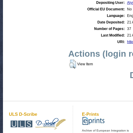
Depositing User:
Aly
Official EU Document:
No
Language:
Eng
Date Deposited:
21 
Number of Pages:
37
Last Modified:
21 
URI:
http
Actions (login 
View Item
ULS D-Scribe
E-Prints
Archive of European Integration is