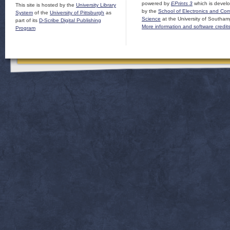
powered by
EPrints 3
which is devel
This site is hosted by the
University Library
by the
School of Electronics and Co
System
of the
University of Pittsburgh
as
Science
at the University of Southam
part of its
D-Scribe Digital Publishing
More information and software credit
Program