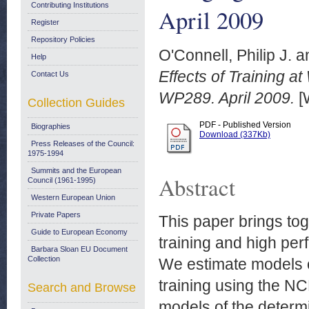
Contributing Institutions
April 2009
Register
Repository Policies
O'Connell, Philip J.
a
Help
Effects of Training a
Contact Us
WP289. April 2009.
[
Collection Guides
PDF - Published Version
Biographies
Download (337Kb)
Press Releases of the Council:
1975-1994
Summits and the European
Abstract
Council (1961-1995)
Western European Union
Private Papers
This paper brings tog
Guide to European Economy
training and high pe
Barbara Sloan EU Document
Collection
We estimate models o
training using the 
Search and Browse
models of the determi