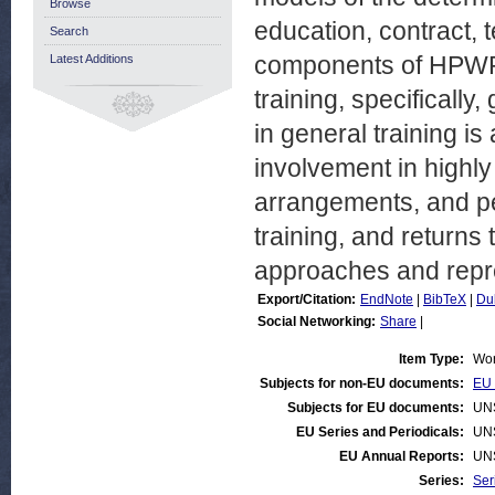
Browse
education, contract, t
Search
components of HPWP a
Latest Additions
training, specifically,
in general training is
involvement in highly
arrangements, and p
training, and returns
approaches and repre
Export/Citation:
EndNote
|
BibTeX
|
Du
Social Networking:
Share
|
Item Type:
Wor
Subjects for non-EU documents:
EU 
Subjects for EU documents:
UN
EU Series and Periodicals:
UN
EU Annual Reports:
UN
Series:
Ser