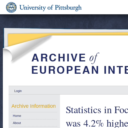
Login
Statistics in F
Archive Information
Home
was 4.2% highe
About