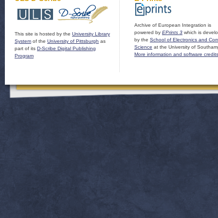
Archive of European Integration is
powered by
EPrints 3
which is devel
This site is hosted by the
University Library
by the
School of Electronics and Co
System
of the
University of Pittsburgh
as
Science
at the University of Southam
part of its
D-Scribe Digital Publishing
More information and software credit
Program