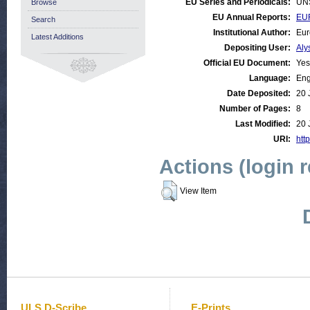
EU Series and Periodicals:
UN
Browse
EU Annual Reports:
EUR
Search
Institutional Author:
Eur
Latest Additions
Depositing User:
Aly
Official EU Document:
Yes
Language:
Eng
Date Deposited:
20 
Number of Pages:
8
Last Modified:
20 
URI:
http
Actions (login 
View Item
ULS D-Scribe
E-Prints