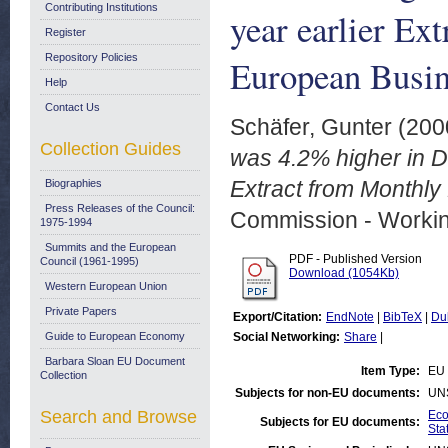
Contributing Institutions
year earlier Ex
Register
Repository Policies
European Busin
Help
Contact Us
Schäfer, Gunter
(200
Collection Guides
was 4.2% higher in 
Extract from Monthl
Biographies
Press Releases of the Council:
Commission - Worki
1975-1994
Summits and the European
PDF - Published Version
Council (1961-1995)
Download (1054Kb)
Western European Union
Private Papers
Export/Citation:
EndNote
|
BibTeX
|
Du
Guide to European Economy
Social Networking:
Share
|
Barbara Sloan EU Document
Item Type:
EU 
Collection
Subjects for non-EU documents:
UN
Search and Browse
Eco
Subjects for EU documents:
Stat