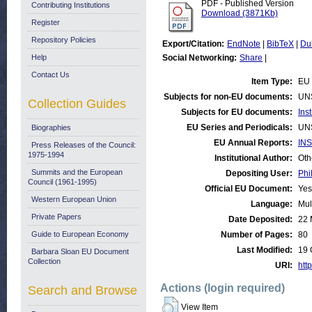
PDF - Published Version
Contributing Institutions
Download (3871Kb)
Register
Repository Policies
Export/Citation:
EndNote
|
BibTeX
|
Du
Help
Social Networking:
Share
|
Contact Us
Item Type:
EU 
Subjects for non-EU documents:
UN
Collection Guides
Subjects for EU documents:
Ins
EU Series and Periodicals:
UN
Biographies
EU Annual Reports:
INS
Press Releases of the Council:
1975-1994
Institutional Author:
Oth
Summits and the European
Depositing User:
Phi
Council (1961-1995)
Official EU Document:
Yes
Western European Union
Language:
Mul
Private Papers
Date Deposited:
22 
Guide to European Economy
Number of Pages:
80
Last Modified:
19 
Barbara Sloan EU Document
Collection
URI:
http
Actions (login required)
Search and Browse
View Item