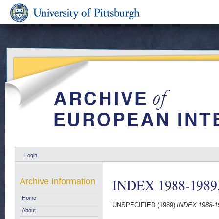
Login
INDEX 1988-1989,
Archive Information
Home
UNSPECIFIED (1989)
INDEX 1988-19
About