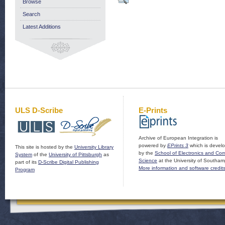
Browse
Search
Latest Additions
ULS D-Scribe
E-Prints
Archive of European Integration is
powered by
EPrints 3
which is devel
This site is hosted by the
University Library
by the
School of Electronics and Co
System
of the
University of Pittsburgh
as
Science
at the University of Southam
part of its
D-Scribe Digital Publishing
More information and software credit
Program