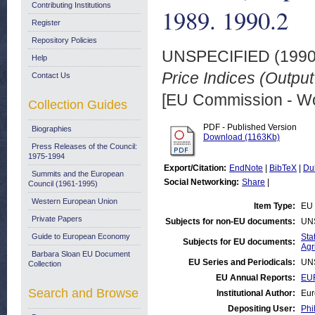
Contributing Institutions
1989. 1990.2
Register
Repository Policies
UNSPECIFIED (199
Help
Price Indices (Output
Contact Us
[EU Commission - W
Collection Guides
PDF - Published Version
Biographies
Download (1163Kb)
Press Releases of the Council:
1975-1994
Export/Citation:
EndNote
|
BibTeX
|
Du
Summits and the European
Social Networking:
Share
|
Council (1961-1995)
Western European Union
Item Type:
EU 
Private Papers
Subjects for non-EU documents:
UN
Guide to European Economy
Stat
Subjects for EU documents:
Agr
Barbara Sloan EU Document
EU Series and Periodicals:
UN
Collection
EU Annual Reports:
EUR
Search and Browse
Institutional Author:
Eur
Depositing User:
Phi