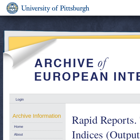
Login
Rapid Reports. 
Archive Information
Home
Indices (Output
About