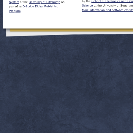
by the
School of Electronics and Co
System
of the
University of Pittsburgh
as
Science
at the University of Southam
part of its
D-Scribe Digital Publishing
More information and software credit
Program