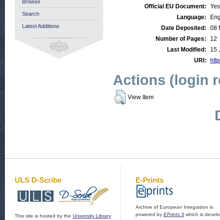
Browse
Official EU Document:
Yes
Search
Language:
Eng
Latest Additions
Date Deposited:
08 
Number of Pages:
12
Last Modified:
15 
URI:
http
Actions (login 
View Item
ULS D-Scribe
E-Prints
Archive of European Integration is
powered by
EPrints 3
which is devel
This site is hosted by the
University Library