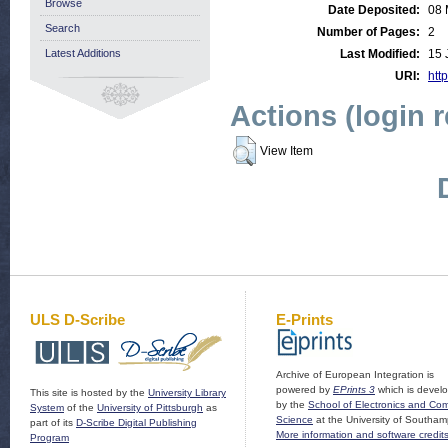
Browse
Date Deposited:
08 
Search
Number of Pages:
2
Latest Additions
Last Modified:
15 
URI:
http
Actions (login 
View Item
ULS D-Scribe
E-Prints
Archive of European Integration is
powered by
EPrints 3
which is devel
This site is hosted by the
University Library
by the
School of Electronics and Co
System
of the
University of Pittsburgh
as
Science
at the University of Southam
part of its
D-Scribe Digital Publishing
More information and software credit
Program