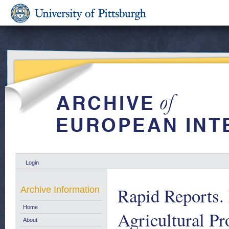
Login
Rapid Reports. 
Archive Information
Home
Agricultural Pr
About