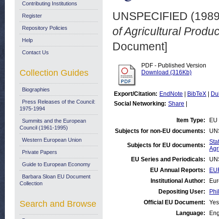
Contributing Institutions
UNSPECIFIED (198
Register
Repository Policies
of Agricultural Produc
Help
Document]
Contact Us
PDF - Published Version
Collection Guides
Download (316Kb)
Biographies
Export/Citation:
EndNote
|
BibTeX
|
Du
Press Releases of the Council:
Social Networking:
Share
|
1975-1994
Item Type:
EU 
Summits and the European
Council (1961-1995)
Subjects for non-EU documents:
UN
Western European Union
Stat
Subjects for EU documents:
Agr
Private Papers
EU Series and Periodicals:
UN
Guide to European Economy
EU Annual Reports:
EUR
Barbara Sloan EU Document
Institutional Author:
Eur
Collection
Depositing User:
Phi
Search and Browse
Official EU Document:
Yes
Language:
Eng