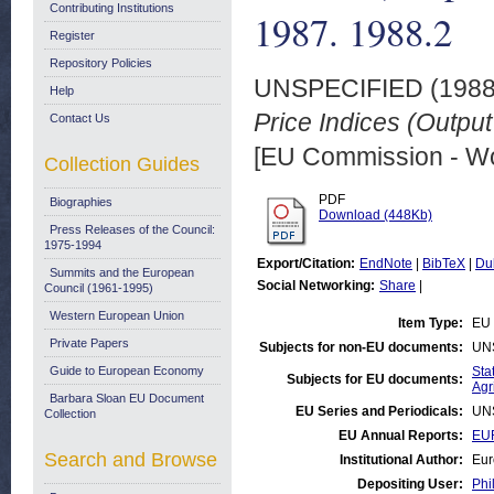
Contributing Institutions
1987. 1988.2
Register
Repository Policies
UNSPECIFIED (198
Help
Price Indices (Output
Contact Us
[EU Commission - W
Collection Guides
PDF
Biographies
Download (448Kb)
Press Releases of the Council:
1975-1994
Export/Citation:
EndNote
|
BibTeX
|
Du
Summits and the European
Social Networking:
Share
|
Council (1961-1995)
Western European Union
Item Type:
EU 
Private Papers
Subjects for non-EU documents:
UN
Guide to European Economy
Stat
Subjects for EU documents:
Agr
Barbara Sloan EU Document
EU Series and Periodicals:
UN
Collection
EU Annual Reports:
EUR
Search and Browse
Institutional Author:
Eur
Depositing User:
Phi