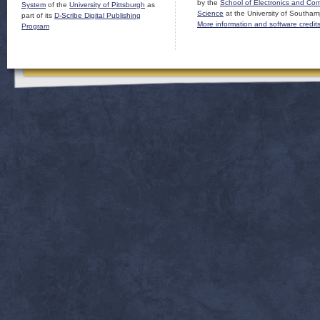
by the
School of Electronics and Co
System
of the
University of Pittsburgh
as
Science
at the University of Southam
part of its
D-Scribe Digital Publishing
More information and software credit
Program