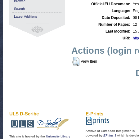
Browse
Official EU Document:
Yes
Search
Language:
Eng
Latest Additions
Date Deposited:
08 
Number of Pages:
12
Last Modified:
15 
URI:
http
Actions (login 
View Item
ULS D-Scribe
E-Prints
Archive of European Integration is
powered by
EPrints 3
which is devel
This site is hosted by the
University Library