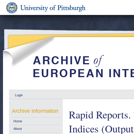
Login
Rapid Reports. 
Archive Information
Home
Indices (Output
About