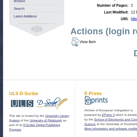
Browse
Number of Pages:
2
Search
Last Modified:
12 
Latest Additions
URI:
http
Actions (login 
View Item
ULS D-Scribe
E-Prints
Archive of European Integration is
powered by
EPrints 3
which is devel
This site is hosted by the
University Library
by the
School of Electronics and Co
System
of the
University of Pittsburgh
as
Science
at the University of Southam
part of its
D-Scribe Digital Publishing
More information and software credit
Program