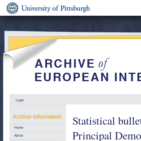
Login
Statistical bull
Archive Information
Home
Principal Demo
About