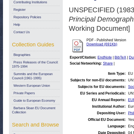
Contributing Institutions
UNSPECIFIED (198
Register
Repository Policies
Principal Demographi
Help
Working Document]
Contact Us
PDF - Published Version
Collection Guides
Download (691Kb)
Biographies
Export/Citation:
EndNote
|
BibTeX
|
Du
Press Releases of the Council:
Social Networking:
Share
|
1975-1994
Item Type:
EU 
Summits and the European
Council (1961-1995)
Subjects for non-EU documents:
UN
Western European Union
Subjects for EU documents:
Soc
Private Papers
EU Series and Periodicals:
UN
EU Annual Reports:
EU
Guide to European Economy
Institutional Author:
Eur
Barbara Sloan EU Document
Collection
Depositing User:
Phi
Official EU Document:
Yes
Search and Browse
Language:
Eng
Date Deposited:
04 