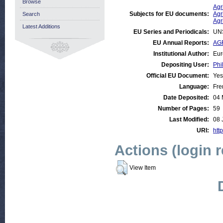
Browse
Agr
Subjects for EU documents:
Agr
Search
Agr
Latest Additions
EU Series and Periodicals:
UN
EU Annual Reports:
AGR
Institutional Author:
Eur
Depositing User:
Phi
Official EU Document:
Yes
Language:
Fre
Date Deposited:
04 
Number of Pages:
59
Last Modified:
08 
URI:
http
Actions (login 
View Item