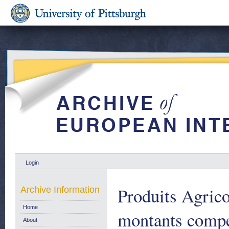
Login
Produits Agric
Archive Information
Home
montants compe
About