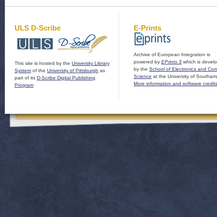
ULS D-Scribe
E-Prints
Archive of European Integration is
powered by
EPrints 3
which is devel
This site is hosted by the
University Library
by the
School of Electronics and Co
System
of the
University of Pittsburgh
as
Science
at the University of Southam
part of its
D-Scribe Digital Publishing
More information and software credit
Program