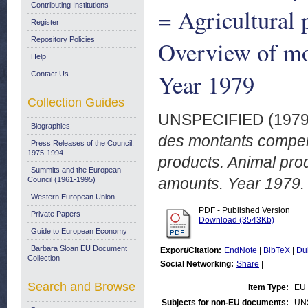
Contributing Institutions
= Agricultural 
Register
Repository Policies
Overview of mo
Help
Year 1979
Contact Us
Collection Guides
UNSPECIFIED (197
Biographies
des montants compens
Press Releases of the Council:
1975-1994
products. Animal pr
Summits and the European
amounts. Year 1979.
Council (1961-1995)
Western European Union
PDF - Published Version
Private Papers
Download (3543Kb)
Guide to European Economy
Barbara Sloan EU Document
Export/Citation:
EndNote
|
BibTeX
|
Du
Collection
Social Networking:
Share
|
Search and Browse
Item Type:
EU 
Subjects for non-EU documents:
UN