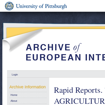
Login
Rapid Report
Archive Information
Home
AGRICULTURA
About