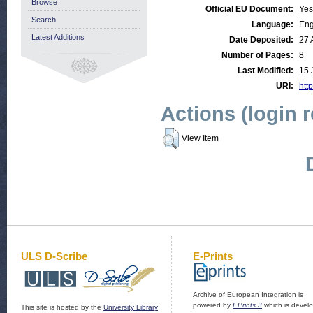
Browse
Official EU Document:
Yes
Search
Language:
Eng
Latest Additions
Date Deposited:
27 
Number of Pages:
8
Last Modified:
15 
URI:
http
Actions (login 
View Item
ULS D-Scribe
E-Prints
Archive of European Integration is
powered by
EPrints 3
which is devel
This site is hosted by the
University Library