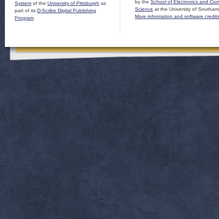
by the
School of Electronics and Co
System
of the
University of Pittsburgh
as
Science
at the University of Southam
part of its
D-Scribe Digital Publishing
More information and software credit
Program