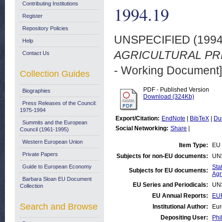
Contributing Institutions
1994.19
Register
Repository Policies
UNSPECIFIED (199
Help
AGRICULTURAL PRIC
Contact Us
- Working Document]
Collection Guides
PDF - Published Version
Biographies
Download (324Kb)
Press Releases of the Council:
1975-1994
Export/Citation:
EndNote
|
BibTeX
|
Du
Summits and the European
Social Networking:
Share
|
Council (1961-1995)
Western European Union
Item Type:
EU 
Private Papers
Subjects for non-EU documents:
UN
Guide to European Economy
Stat
Subjects for EU documents:
Agr
Barbara Sloan EU Document
EU Series and Periodicals:
UN
Collection
EU Annual Reports:
EUR
Search and Browse
Institutional Author:
Eur
Depositing User:
Phi