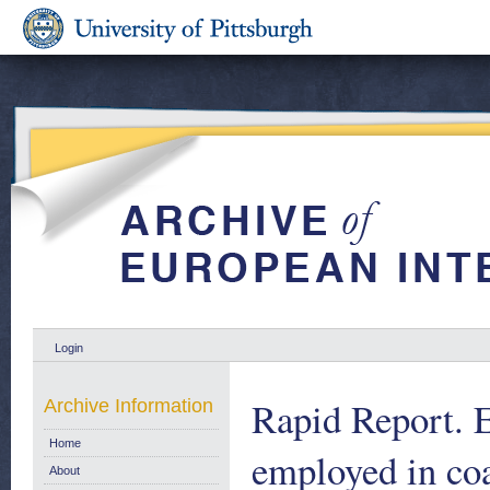
Login
Rapid Report. E
Archive Information
Home
employed in co
About