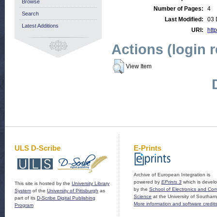
Browse
Number of Pages:
4
Search
Last Modified:
03 
Latest Additions
URI:
http
Actions (login 
View Item
ULS D-Scribe
E-Prints
Archive of European Integration is
powered by
EPrints 3
which is devel
This site is hosted by the
University Library
by the
School of Electronics and Co
System
of the
University of Pittsburgh
as
Science
at the University of Southam
part of its
D-Scribe Digital Publishing
More information and software credit
Program