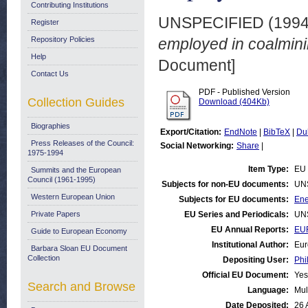
Contributing Institutions
UNSPECIFIED (199
Register
Repository Policies
employed in coalmini
Help
Document]
Contact Us
PDF - Published Version
Collection Guides
Download (404Kb)
Biographies
Export/Citation:
EndNote
|
BibTeX
|
Du
Press Releases of the Council:
Social Networking:
Share
|
1975-1994
Item Type:
EU 
Summits and the European
Council (1961-1995)
Subjects for non-EU documents:
UN
Western European Union
Subjects for EU documents:
Ene
Private Papers
EU Series and Periodicals:
UN
EU Annual Reports:
EU
Guide to European Economy
Institutional Author:
Eur
Barbara Sloan EU Document
Collection
Depositing User:
Phi
Official EU Document:
Yes
Search and Browse
Language:
Mul
Date Deposited:
26 