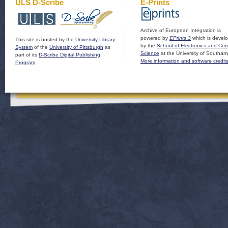
ULS D-Scribe
E-Prints
Archive of European Integration is
powered by
EPrints 3
which is devel
This site is hosted by the
University Library
by the
School of Electronics and Co
System
of the
University of Pittsburgh
as
Science
at the University of Southam
part of its
D-Scribe Digital Publishing
More information and software credit
Program