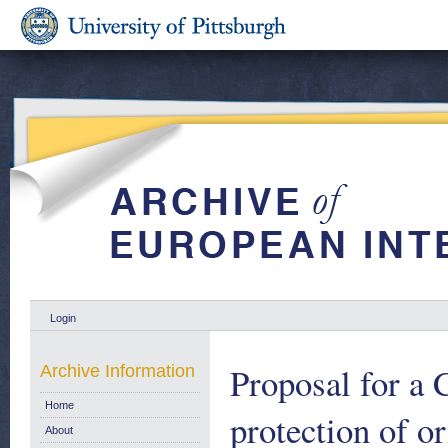
Login
Proposal for a 
Archive Information
Home
protection of o
About