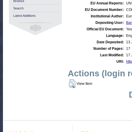
Browse
EU Annual Reports:
UN
Search
EU Document Number:
COM
Latest Additions
Institutional Author:
Eur
Depositing User:
Bar
Official EU Document:
Yes
Language:
Eng
Date Deposited:
13 
Number of Pages:
17
Last Modified:
17 
URI:
http
Actions (login 
View Item