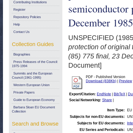
Contributing Institutions
semiconductor 
Register
Repository Policies
December 1985
Help
Contact Us
UNSPECIFIED (198
Collection Guides
protection of origin
(85) 775 final, 23 D
Biographies
Press Releases of the Council:
Document]
1975-1994
Summits and the European
PDF - Published Version
Council (1961-1995)
Download (838Kb)
|
Preview
Western European Union
Private Papers
Export/Citation:
EndNote
|
BibTeX
|
Du
Guide to European Economy
Social Networking:
Share
|
Barbara Sloan EU Document
Item Type:
EU 
Collection
Subjects for non-EU documents:
UN
Search and Browse
Subjects for EU documents:
Int
EU Series and Periodicals:
UN