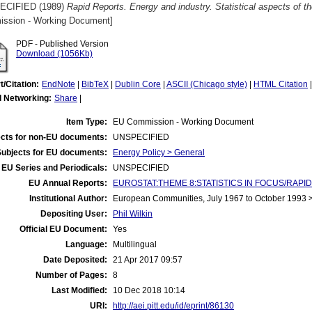
ECIFIED (1989)
Rapid Reports. Energy and industry. Statistical aspects of 
ssion - Working Document]
PDF - Published Version
Download (1056Kb)
t/Citation:
EndNote
|
BibTeX
|
Dublin Core
|
ASCII (Chicago style)
|
HTML Citation
l Networking:
Share
|
Item Type:
EU Commission - Working Document
cts for non-EU documents:
UNSPECIFIED
Subjects for EU documents:
Energy Policy > General
EU Series and Periodicals:
UNSPECIFIED
EU Annual Reports:
EUROSTAT:THEME 8:STATISTICS IN FOCUS/RAPID
Institutional Author:
European Communities, July 1967 to October 1993
Depositing User:
Phil Wilkin
Official EU Document:
Yes
Language:
Multilingual
Date Deposited:
21 Apr 2017 09:57
Number of Pages:
8
Last Modified:
10 Dec 2018 10:14
URI:
http://aei.pitt.edu/id/eprint/86130