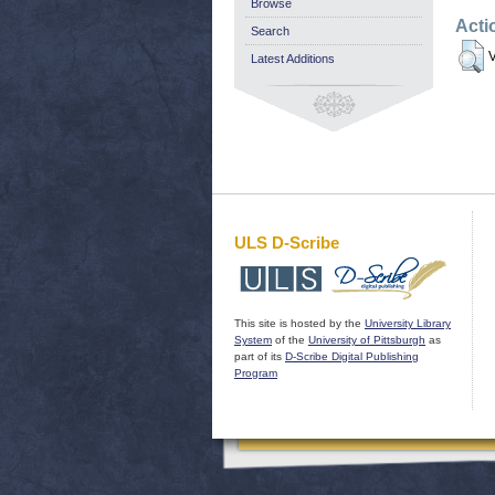
Browse
Acti
Search
V
Latest Additions
ULS D-Scribe
This site is hosted by the
University Library
System
of the
University of Pittsburgh
as
part of its
D-Scribe Digital Publishing
Program