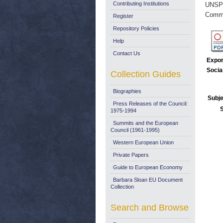
Contributing Institutions
UNSP
Commi
Register
Repository Policies
Help
Contact Us
Expor
Socia
Collection Guides
Biographies
Subje
Press Releases of the Council:
1975-1994
Summits and the European
Council (1961-1995)
Western European Union
Private Papers
Guide to European Economy
Barbara Sloan EU Document
Collection
Search and Browse