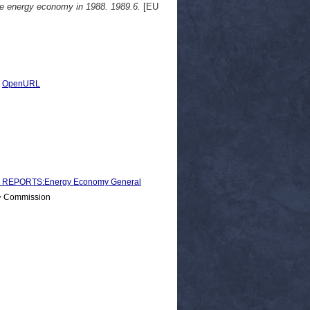
the energy economy in 1988. 1989.6.
[EU
|
OpenURL
 REPORTS:Energy Economy General
 > Commission