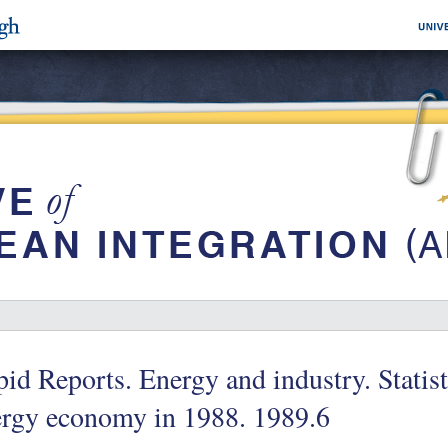
id Reports. Energy and industry. Statisti
ergy economy in 1988. 1989.6