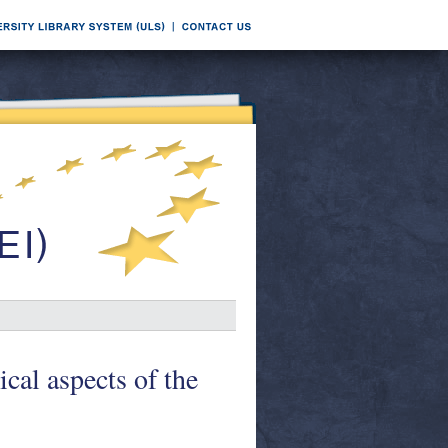
cal aspects of the