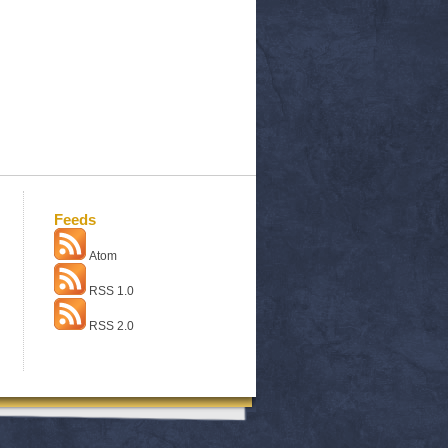
Feeds
Atom
RSS 1.0
RSS 2.0