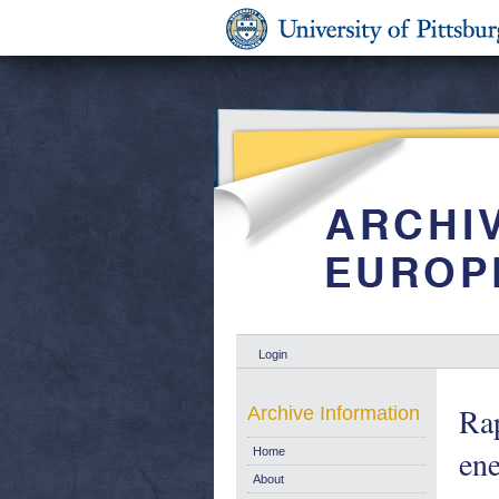
Login
Rap
Archive Information
en
Home
About