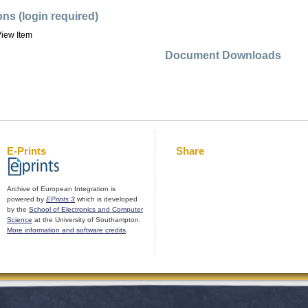
ons (login required)
iew Item
Document Downloads
E-Prints
Share
Archive of European Integration is
powered by
EPrints 3
which is developed
by the
School of Electronics and Computer
Science
at the University of Southampton.
More information and software credits
.