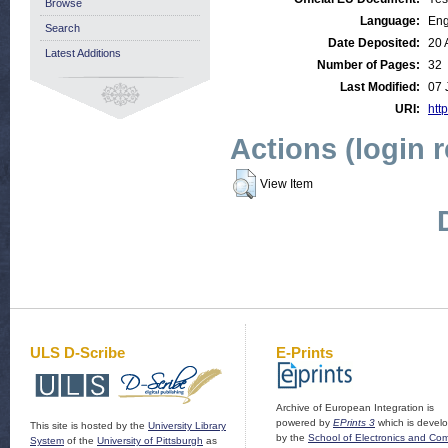
Browse
Language:
Eng
Search
Date Deposited:
20 
Latest Additions
Number of Pages:
32
Last Modified:
07 
URI:
http
Actions (login 
View Item
ULS D-Scribe
E-Prints
Archive of European Integration is
powered by
EPrints 3
which is devel
This site is hosted by the
University Library
by the
School of Electronics and Co
System
of the
University of Pittsburgh
as