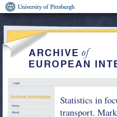
Login
Statistics in fo
Archive Information
Home
transport. Mark
About