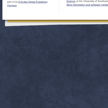
Science
at the University of Southam
part of its
D-Scribe Digital Publishing
More information and software credit
Program