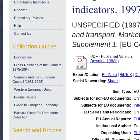
Contributing Institutions
indicators. 199
Register
Repository Policies
UNSPECIFIED (199
Help
and transport. Market
Contact Us
Supplement 1.
[EU C
Collection Guides
PDF - Published Version
Biographies
Download (9Mb)
Press Releases of the Council:
1975-1994
Export/Citation:
EndNote
|
BibTeX
|
Du
Summits and the European
Social Networking:
Share
|
Council (1961-1995)
Western European Union
Item Type:
EU 
Private Papers
Subjects for non-EU documents:
UN
Guide to European Economy
Subjects for EU documents:
Int
EU Series and Periodicals:
UN
Barbara Sloan EU Document
Collection
EU Annual Reports:
EUR
Institutional Author:
Eur
Search and Browse
Depositing User:
Phi
Official EU Document:
Yes