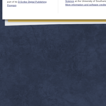
Science
at the University of Southam
part of its
D-Scribe Digital Publishing
More information and software credit
Program