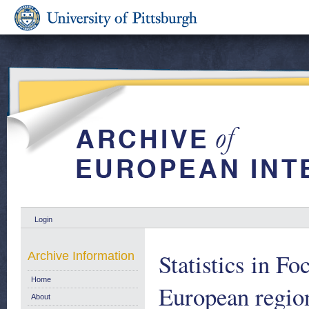
Login
Statistics in F
Archive Information
Home
European regio
About