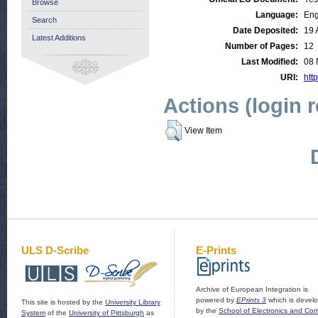
Browse
Language:
Eng
Search
Date Deposited:
19 
Latest Additions
Number of Pages:
12
Last Modified:
08 
URI:
http
Actions (login 
View Item
ULS D-Scribe
E-Prints
Archive of European Integration is
powered by
EPrints 3
which is devel
This site is hosted by the
University Library
by the
School of Electronics and Co
System
of the
University of Pittsburgh
as