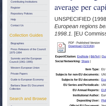
Contributing Institutions
average per cap
Register
Repository Policies
UNSPECIFIED (199
Help
European regions be
Contact Us
1998.1.
[EU Commiss
Collection Guides
PDF - Published Version
Biographies
Download (2231Kb)
Press Releases of the Council:
1975-1994
Export/Citation:
EndNote
|
BibTeX
|
Du
Summits and the European
Social Networking:
Share
|
Council (1961-1995)
Western European Union
Item Type:
EU 
Private Papers
Subjects for non-EU documents:
UN
Guide to European Economy
Subjects for EU documents:
Eco
EU Series and Periodicals:
UN
Barbara Sloan EU Document
Collection
EU Annual Reports:
EU
Institutional Author:
Eur
Search and Browse
Depositing User:
Phi
Official EU Document:
Yes