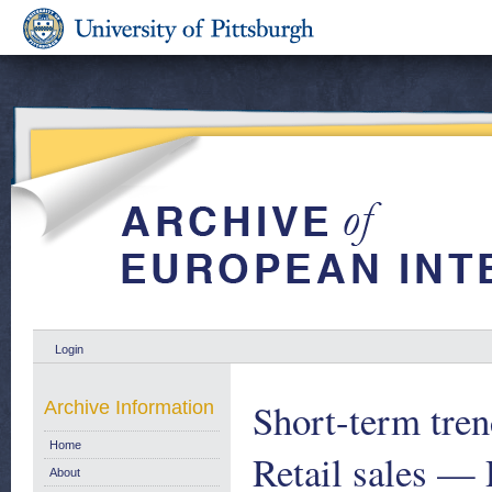
Login
Short-term trend
Archive Information
Home
Retail sales — 
About