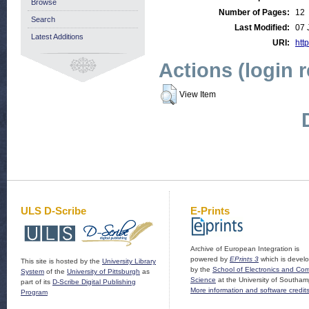
Browse
Number of Pages:
12
Search
Last Modified:
07 
Latest Additions
URI:
http
Actions (login 
View Item
ULS D-Scribe
E-Prints
Archive of European Integration is
powered by
EPrints 3
which is devel
This site is hosted by the
University Library
by the
School of Electronics and Co
System
of the
University of Pittsburgh
as
Science
at the University of Southam
part of its
D-Scribe Digital Publishing
More information and software credit
Program