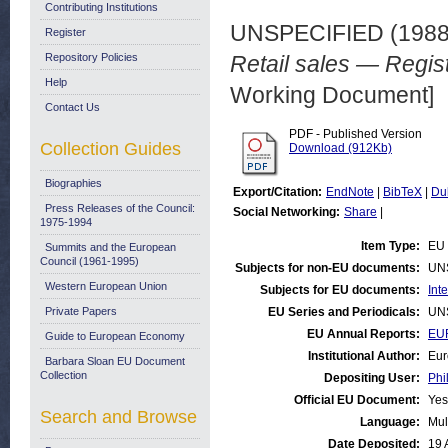
Contributing Institutions
UNSPECIFIED (198
Register
Repository Policies
Retail sales — Regist
Help
Working Document]
Contact Us
PDF - Published Version
Collection Guides
Download (912Kb)
Biographies
Export/Citation:
EndNote
|
BibTeX
|
Du
Press Releases of the Council:
Social Networking:
Share
|
1975-1994
Item Type:
EU 
Summits and the European
Council (1961-1995)
Subjects for non-EU documents:
UN
Western European Union
Subjects for EU documents:
Int
Private Papers
EU Series and Periodicals:
UN
EU Annual Reports:
EUR
Guide to European Economy
Institutional Author:
Eur
Barbara Sloan EU Document
Collection
Depositing User:
Phi
Official EU Document:
Yes
Search and Browse
Language:
Mul
Date Deposited:
19 