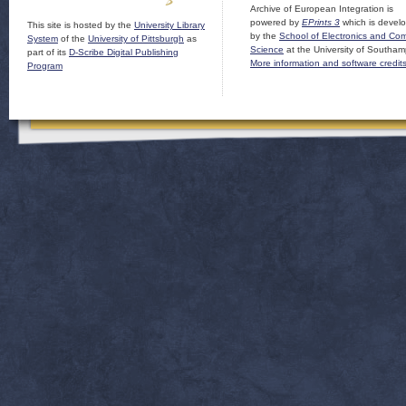
Archive of European Integration is
powered by
EPrints 3
which is devel
This site is hosted by the
University Library
by the
School of Electronics and Co
System
of the
University of Pittsburgh
as
Science
at the University of Southam
part of its
D-Scribe Digital Publishing
More information and software credit
Program