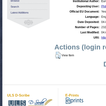
Browse
Institutional Author:
Eur
Depositing User:
Phi
Search
Official EU Document:
Yes
Latest Additions
Language:
Eng
Date Deposited:
04 
Number of Pages:
23
Last Modified:
04 
URI:
http
Actions (login 
View Item
ULS D-Scribe
E-Prints