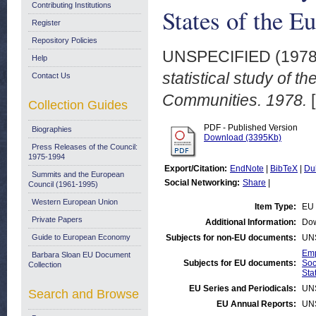
Contributing Institutions
States of the 
Register
Repository Policies
UNSPECIFIED (197
Help
statistical study of 
Contact Us
Communities. 1978.
[
Collection Guides
PDF - Published Version
Biographies
Download (3395Kb)
Press Releases of the Council:
1975-1994
Export/Citation:
EndNote
|
BibTeX
|
Du
Summits and the European
Social Networking:
Share
|
Council (1961-1995)
Western European Union
Item Type:
EU 
Private Papers
Additional Information:
Dow
Guide to European Economy
Subjects for non-EU documents:
UN
Emp
Barbara Sloan EU Document
Subjects for EU documents:
Soc
Collection
Stat
EU Series and Periodicals:
UN
Search and Browse
EU Annual Reports:
UN