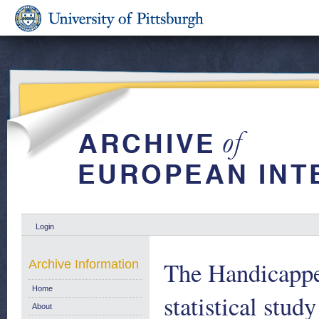
Login
The Handicappe
Archive Information
Home
statistical stud
About