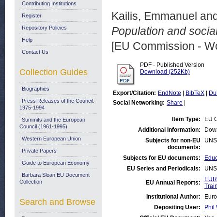
Contributing Institutions
Kailis, Emmanuel
an
Register
Repository Policies
Population and social
Help
[EU Commission - W
Contact Us
PDF - Published Version
Collection Guides
Download (252Kb)
Biographies
Export/Citation:
EndNote
|
BibTeX
|
Du
Press Releases of the Council:
Social Networking:
Share
|
1975-1994
Item Type:
EU C
Summits and the European
Council (1961-1995)
Additional Information:
Down
Western European Union
Subjects for non-EU
UNS
documents:
Private Papers
Subjects for EU documents:
Educ
Guide to European Economy
EU Series and Periodicals:
UNS
Barbara Sloan EU Document
EUR
Collection
EU Annual Reports:
Trai
Institutional Author:
Euro
Search and Browse
Depositing User:
Phil 