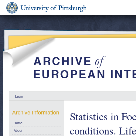
Login
Statistics in Fo
Archive Information
Home
conditions. Lif
About