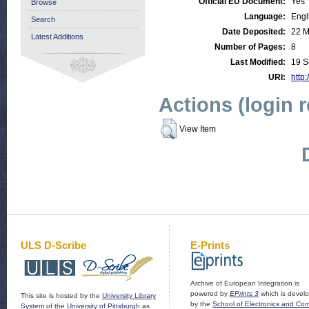
Official EU Document:
Yes
Browse
Language:
Engl
Search
Date Deposited:
22 M
Latest Additions
Number of Pages:
8
Last Modified:
19 S
URI:
http:
Actions (login 
View Item
ULS D-Scribe
E-Prints
Archive of European Integration is
powered by
EPrints 3
which is devel
This site is hosted by the
University Library
by the
School of Electronics and Co
System
of the
University of Pittsburgh
as