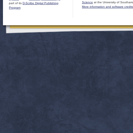
Science
at the University of Southam
part of its
D-Scribe Digital Publishing
More information and software credit
Program