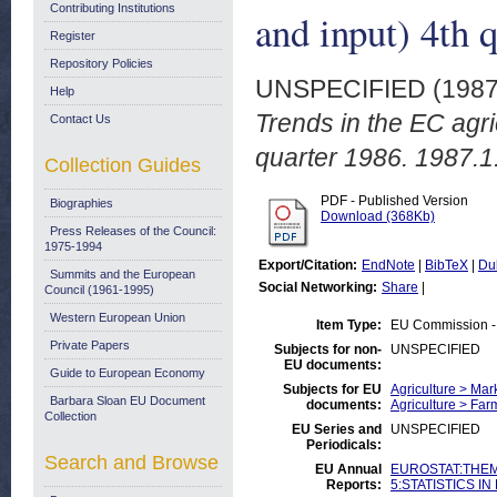
Contributing Institutions
and input) 4th 
Register
Repository Policies
UNSPECIFIED (198
Help
Trends in the EC agric
Contact Us
quarter 1986. 1987.1
Collection Guides
PDF - Published Version
Biographies
Download (368Kb)
Press Releases of the Council:
1975-1994
Export/Citation:
EndNote
|
BibTeX
|
Du
Summits and the European
Social Networking:
Share
|
Council (1961-1995)
Western European Union
Item Type:
EU Commission -
Private Papers
Subjects for non-
UNSPECIFIED
EU documents:
Guide to European Economy
Subjects for EU
Agriculture > Mar
Barbara Sloan EU Document
documents:
Agriculture > Fa
Collection
EU Series and
UNSPECIFIED
Periodicals:
Search and Browse
EU Annual
EUROSTAT:THEME
Reports:
5:STATISTICS IN