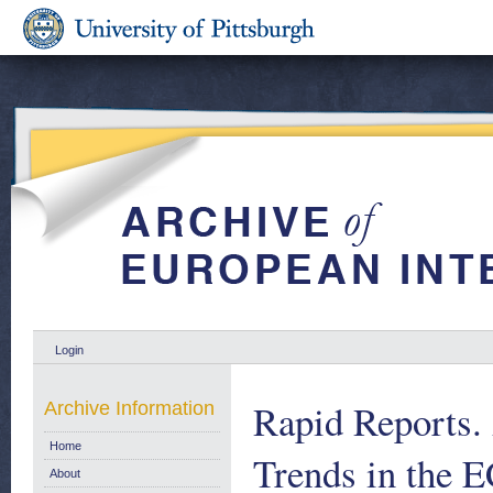
Login
Rapid Reports. 
Archive Information
Home
Trends in the E
About