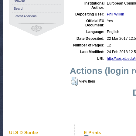
Browse
Institutional
European Communi
Author:
Search
Depositing User:
Phil Wilkin
Latest Additions
Official EU
Yes
Document:
Language:
English
Date Deposited:
22 Mar 2017 12:
Number of Pages:
12
Last Modified:
24 Feb 2018 12:
URI:
http://aei.pitt.edu
Actions (login 
View Item
ULS D-Scribe
E-Prints