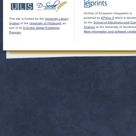
Archive of European Integration is
powered by
EPrints 3
which is devel
This site is hosted by the
University Library
by the
School of Electronics and Co
System
of the
University of Pittsburgh
as
Science
at the University of Southam
part of its
D-Scribe Digital Publishing
More information and software credit
Program