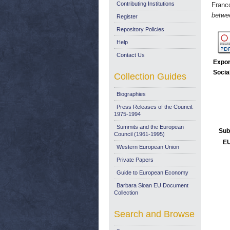
Contributing Institutions
Franc
betwe
Register
Repository Policies
Help
Contact Us
Expor
Socia
Collection Guides
Biographies
Press Releases of the Council:
1975-1994
Summits and the European
Sub
Council (1961-1995)
EU
Western European Union
Private Papers
Guide to European Economy
Barbara Sloan EU Document
Collection
Search and Browse