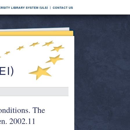
conditions. The
en. 2002.11