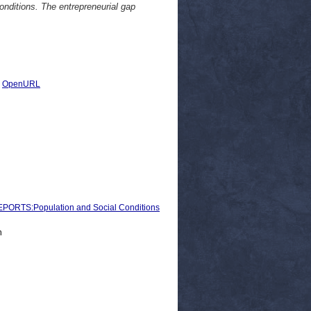
onditions. The entrepreneurial gap
|
OpenURL
RTS:Population and Social Conditions
n