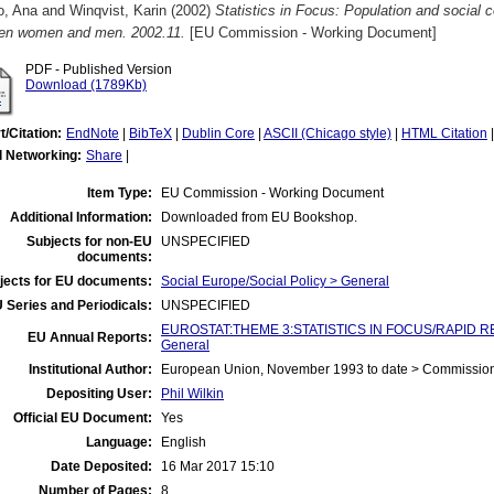
o, Ana
and
Winqvist, Karin
(2002)
Statistics in Focus: Population and social c
en women and men. 2002.11.
[EU Commission - Working Document]
PDF - Published Version
Download (1789Kb)
t/Citation:
EndNote
|
BibTeX
|
Dublin Core
|
ASCII (Chicago style)
|
HTML Citation
l Networking:
Share
|
Item Type:
EU Commission - Working Document
Additional Information:
Downloaded from EU Bookshop.
Subjects for non-EU
UNSPECIFIED
documents:
jects for EU documents:
Social Europe/Social Policy > General
 Series and Periodicals:
UNSPECIFIED
EUROSTAT:THEME 3:STATISTICS IN FOCUS/RAPID REPO
EU Annual Reports:
General
Institutional Author:
European Union, November 1993 to date > Commissio
Depositing User:
Phil Wilkin
Official EU Document:
Yes
Language:
English
Date Deposited:
16 Mar 2017 15:10
Number of Pages:
8