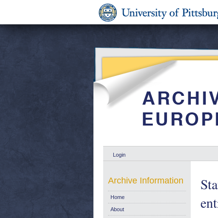
Login
Sta
Archive Information
en
Home
About