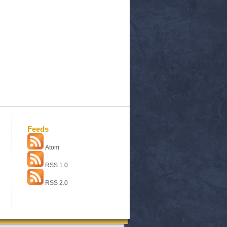
Feeds
Atom
RSS 1.0
RSS 2.0