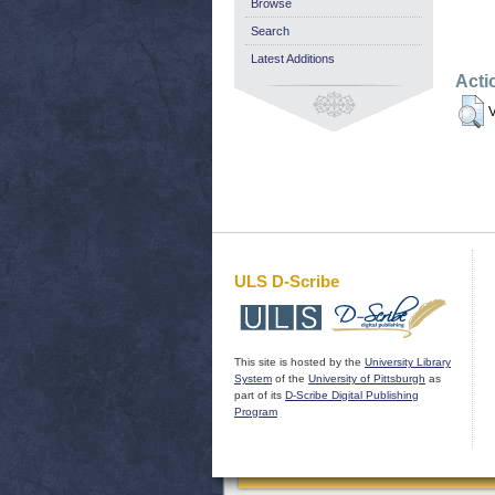
Browse
Search
Latest Additions
Acti
V
ULS D-Scribe
This site is hosted by the
University Library
System
of the
University of Pittsburgh
as
part of its
D-Scribe Digital Publishing
Program