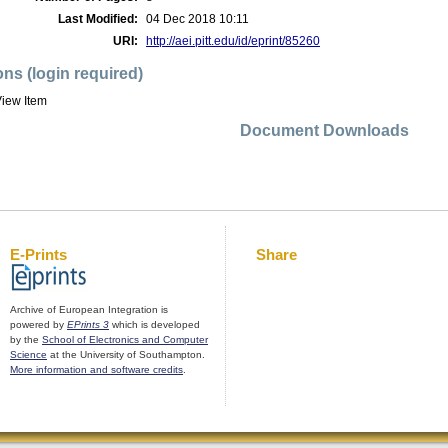
Last Modified:
04 Dec 2018 10:11
URI:
http://aei.pitt.edu/id/eprint/85260
ons (login required)
iew Item
Document Downloads
E-Prints
Share
Archive of European Integration is
powered by
EPrints 3
which is developed
by the
School of Electronics and Computer
Science
at the University of Southampton.
More information and software credits
.