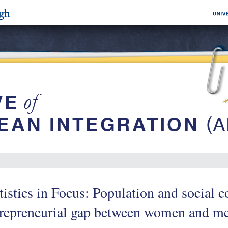
tistics in Focus: Population and social 
trepreneurial gap between women and m