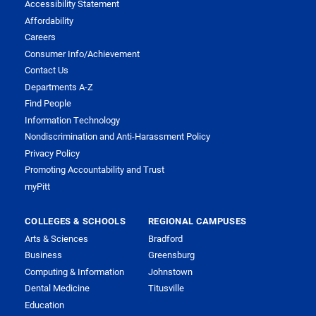
Accessibility Statement
Affordability
Careers
Consumer Info/Achievement
Contact Us
Departments A-Z
Find People
Information Technology
Nondiscrimination and Anti-Harassment Policy
Privacy Policy
Promoting Accountability and Trust
myPitt
COLLEGES & SCHOOLS
REGIONAL CAMPUSES
Arts & Sciences
Bradford
Business
Greensburg
Computing & Information
Johnstown
Dental Medicine
Titusville
Education