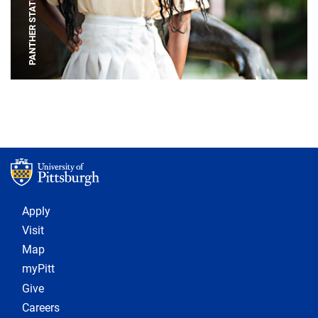
PANTHER STATUE
Footer 1
Apply
Visit
Map
myPitt
Give
Careers