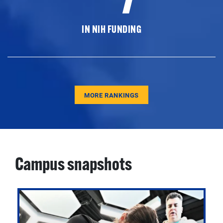
IN NIH FUNDING
MORE RANKINGS
Campus snapshots