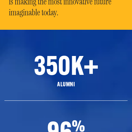
is making the most innovative future
imaginable today.
350K+
ALUMNI
96
%