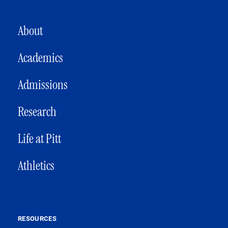
MAIN NAVIGATION
About
Academics
Admissions
Research
Life at Pitt
Athletics
RESOURCES