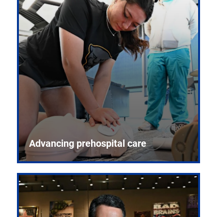
Advancing prehospital care