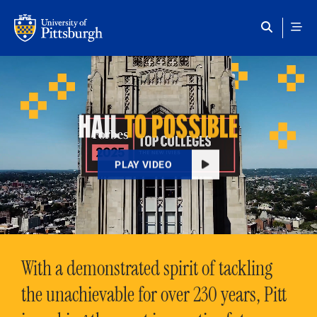
Skip to main content
HAIL
TO POSSIBLE
PLAY VIDEO
With a demonstrated spirit of tackling
the unachievable for over 230 years, Pitt