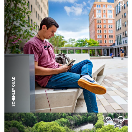
Expa
SCHENLEY QUAD
Expa