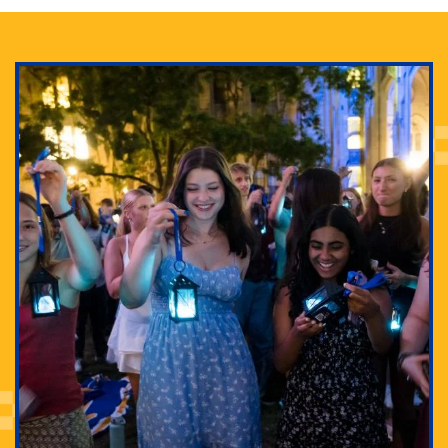
Adam Lowenstein established a first-of-its-kind
interdisciplinary Horror Studies Center, right here at
Pitt.