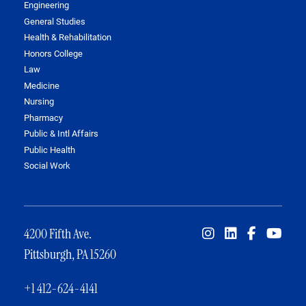
Engineering
General Studies
Health & Rehabilitation
Honors College
Law
Medicine
Nursing
Pharmacy
Public & Intl Affairs
Public Health
Social Work
4200 Fifth Ave.
Pittsburgh, PA 15260
+1 412-624-4141