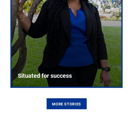
Situated for success
MORE STORIES
From the first CPR mannequin to bleeding-edge
training facilities, Pitt health sciences continue to
build on a legacy of pioneering education.