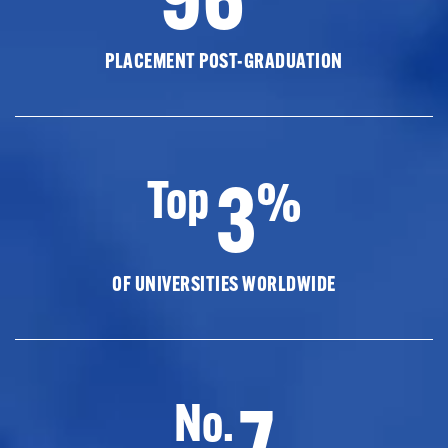
PLACEMENT POST-GRADUATION
3
Top
%
OF UNIVERSITIES WORLDWIDE
7
No.