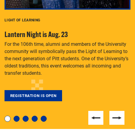
LIGHT OF LEARNING
C
Lantern Night is Aug. 23
P
For the 106th time, alumni and members of the University
Th
community will symbolically pass the Light of Learning to
an
the next generation of Pitt students. One of the University’s
Le
 is
oldest traditions, this event welcomes all incoming and
transfer students.
REGISTRATION IS OPEN
For students near and far considering a graduate
degree, LaToya Walters knows just how to help.