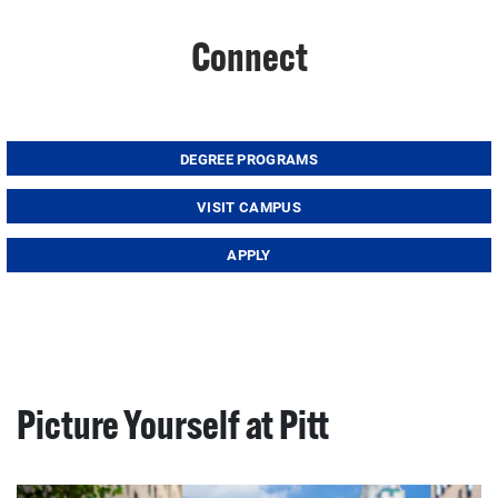
Connect
DEGREE PROGRAMS
VISIT CAMPUS
APPLY
Picture Yourself at Pitt