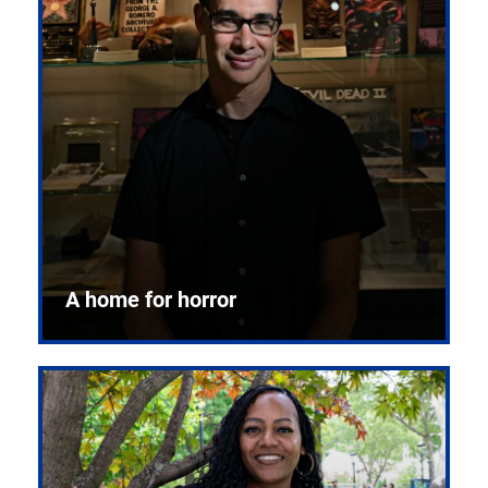
A home for horror