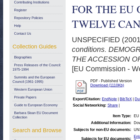
Contributing Institutions
FOR THE EU 
Register
Repository Policies
TWELVE CAND
Help
Contact Us
UNSPECIFIED (200
Collection Guides
conditions. DEMO
THE ACCESSION OF
Biographies
Press Releases of the Council:
[EU Commission - W
1975-1994
Summits and the European
PDF - Published Version
Council (1961-1995)
Download (1110Kb)
Western European Union
Private Papers
Export/Citation:
EndNote
|
BibTeX
|
Du
Guide to European Economy
Social Networking:
Share
|
Barbara Sloan EU Document
Item Type:
EU 
Collection
Additional Information:
Dow
Search and Browse
Subjects for non-EU documents:
UN
Enl
Subjects for EU documents: