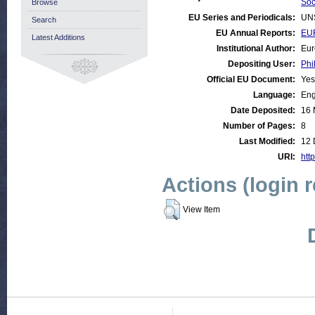
Soc
Browse
EU Series and Periodicals:
UN
Search
EU Annual Reports:
EU
Latest Additions
Institutional Author:
Eur
Depositing User:
Phi
Official EU Document:
Yes
Language:
Eng
Date Deposited:
16 
Number of Pages:
8
Last Modified:
12 
URI:
http
Actions (login 
View Item