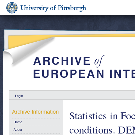
Login
Statistics in Fo
Archive Information
Home
conditions.
About