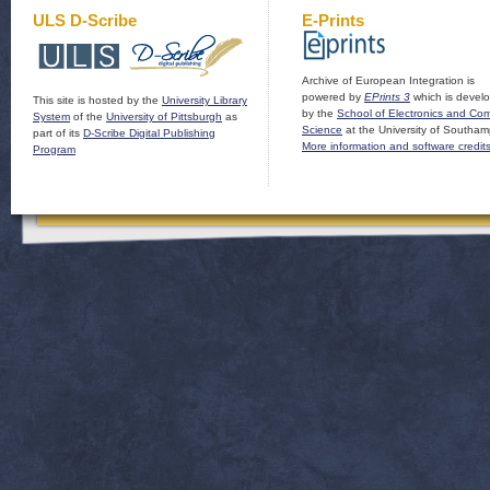
ULS D-Scribe
E-Prints
Archive of European Integration is
powered by
EPrints 3
which is devel
This site is hosted by the
University Library
by the
School of Electronics and Co
System
of the
University of Pittsburgh
as
Science
at the University of Southam
part of its
D-Scribe Digital Publishing
More information and software credit
Program