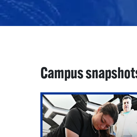
Campus snapshot