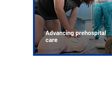
Advancing prehospital
care