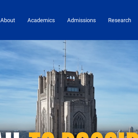
ain menu
About
Academics
Admissions
Research