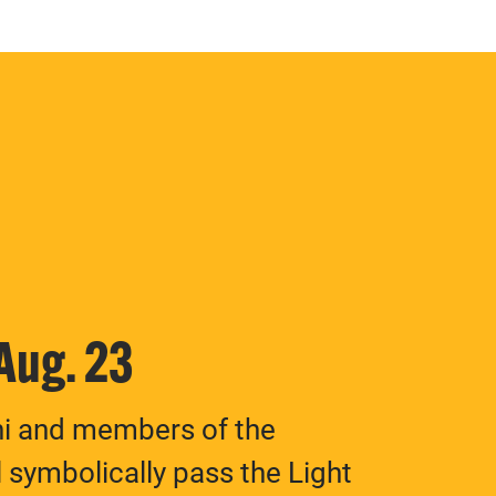
 Aug. 23
ni and members of the
 symbolically pass the Light