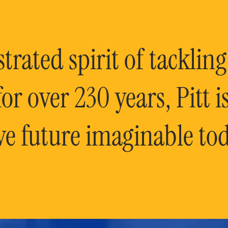
rated spirit of tackling
or over 230 years, Pitt 
ve future imaginable tod