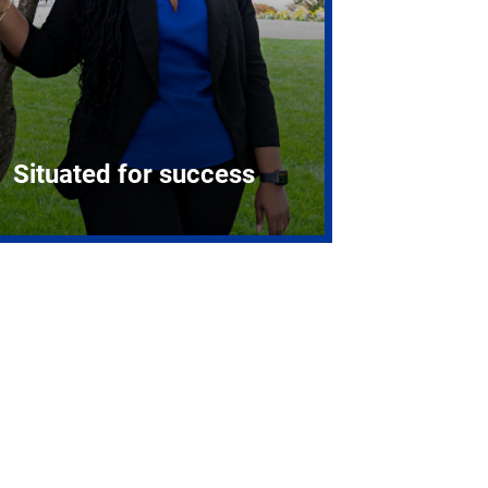
Situated for success