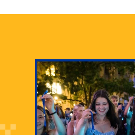
health
g Pitt’s