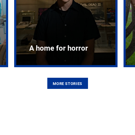
A home for horror
MORE STORIES