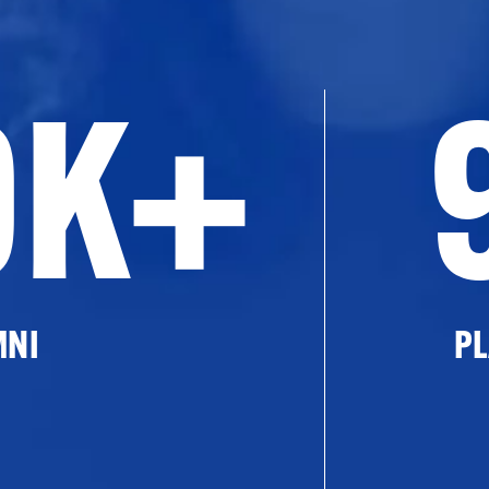
0K+
MNI
PL