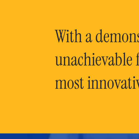
With a demonst
unachievable f
most innovati