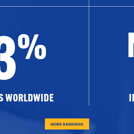
3
%
ES WORLDWIDE
I
MORE RANKINGS