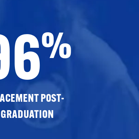
96
%
ACEMENT POST-
GRADUATION