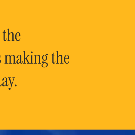
 the
is making the
ay.