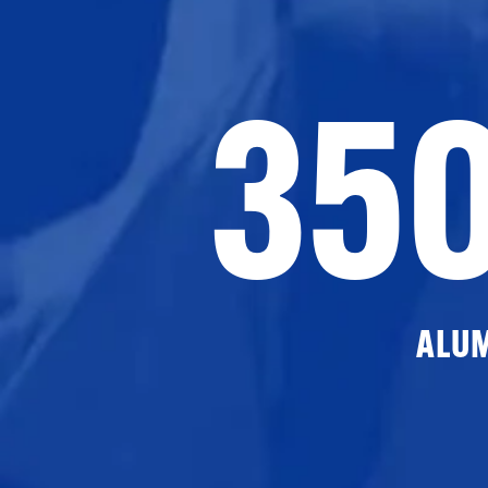
35
ALU