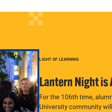
LIGHT OF LEARNING
Lantern Night is
For the 106th time, alum
University community will