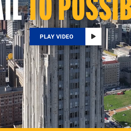
IL
TO POSSIB
PLAY VIDEO