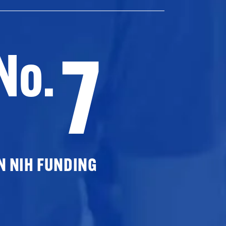
7
No.
N NIH FUNDING