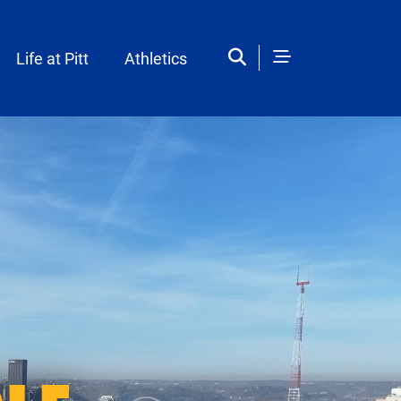
Life at Pitt
Athletics