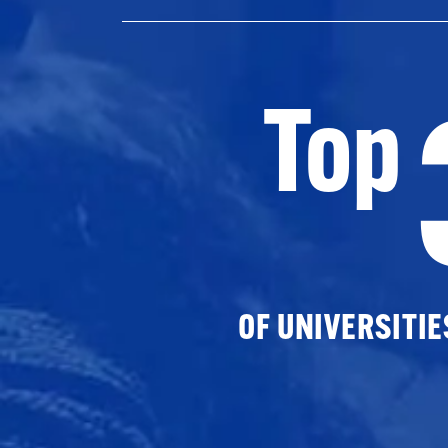
Top
OF UNIVERSITI