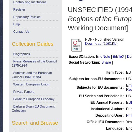
Contributing Institutions
UNSPECIFIED (199
Register
Repository Policies
Regions of the Europ
Help
Working Document]
Contact Us
PDF - Published Version
Collection Guides
Download (1581Kb)
Biographies
Export/Citation:
EndNote
|
BibTeX
|
Du
Press Releases of the Council:
Social Networking:
Share
|
1975-1994
Item Type:
EU 
Summits and the European
Council (1961-1995)
Subjects for non-EU documents:
UN
Western European Union
Emp
Subjects for EU documents:
Reg
Private Papers
EU Series and Periodicals:
UN
Guide to European Economy
EU Annual Reports:
EUR
Barbara Sloan EU Document
Institutional Author:
Eur
Collection
Depositing User:
Phi
Search and Browse
Official EU Document:
Yes
Language:
Eng