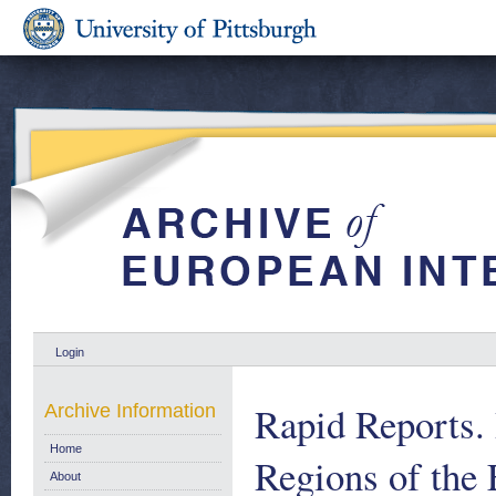
Login
Rapid Reports.
Archive Information
Home
Regions of the
About