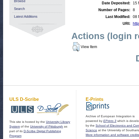
Browse
Date Deposited:
15 
Search
Number of Pages:
8
Latest Additions
Last Modified:
08 
URI:
http
Actions (login 
View Item
ULS D-Scribe
E-Prints
Archive of European Integration is
powered by
EPrints 3
which is devel
This site is hosted by the
University Library
by the
School of Electronics and Co
System
of the
University of Pittsburgh
as
Science
at the University of Southam
part of its
D-Scribe Digital Publishing
More information and software credit
Program