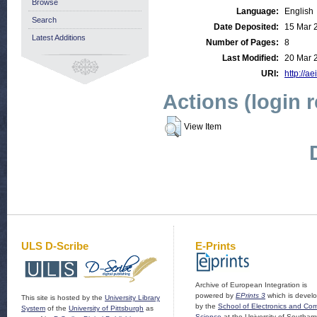
Browse
Language:
English
Search
Date Deposited:
15 Mar 
Latest Additions
Number of Pages:
8
Last Modified:
20 Mar 
URI:
http://ae
Actions (login 
View Item
ULS D-Scribe
E-Prints
Archive of European Integration is
powered by
EPrints 3
which is devel
This site is hosted by the
University Library
by the
School of Electronics and Co
System
of the
University of Pittsburgh
as
Science
at the University of Southam