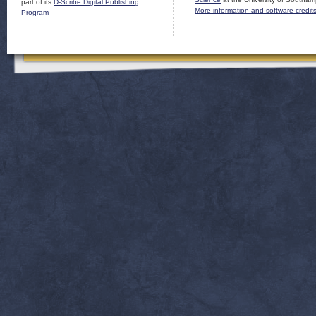
part of its
D-Scribe Digital Publishing
More information and software credit
Program