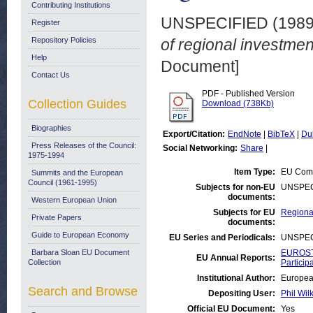
Contributing Institutions
UNSPECIFIED (198
Register
Repository Policies
of regional investmen
Help
Document]
Contact Us
PDF - Published Version
Collection Guides
Download (738Kb)
Biographies
Export/Citation:
EndNote
|
BibTeX
|
Du
Press Releases of the Council:
Social Networking:
Share
|
1975-1994
Item Type:
EU Comm
Summits and the European
Council (1961-1995)
Subjects for non-EU
UNSPEC
documents:
Western European Union
Subjects for EU
Regional
Private Papers
documents:
Guide to European Economy
EU Series and Periodicals:
UNSPEC
Barbara Sloan EU Document
EUROSTA
EU Annual Reports:
Collection
Particip
Institutional Author:
Europea
Search and Browse
Depositing User:
Phil Wil
Official EU Document:
Yes