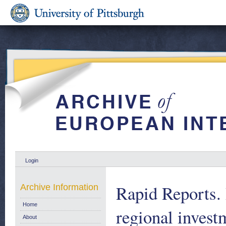
Login
Rapid Reports.
Archive Information
Home
regional invest
About