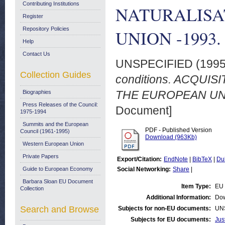
Contributing Institutions
NATURALISA
Register
Repository Policies
UNION -1993. 
Help
Contact Us
UNSPECIFIED (199
Collection Guides
conditions. ACQUI
THE EUROPEAN UNIO
Biographies
Press Releases of the Council:
Document]
1975-1994
Summits and the European
PDF - Published Version
Council (1961-1995)
Download (963Kb)
Western European Union
Private Papers
Export/Citation:
EndNote
|
BibTeX
|
Du
Guide to European Economy
Social Networking:
Share
|
Barbara Sloan EU Document
Item Type:
EU 
Collection
Additional Information:
Dow
Search and Browse
Subjects for non-EU documents:
UN
Subjects for EU documents:
Jus