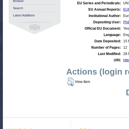
Browse
EU Series and Periodicals:
UN
Search
EU Annual Reports:
EUR
Latest Additions
Institutional Author:
Eur
Depositing User:
Phi
Official EU Document:
Yes
Language:
Eng
Date Deposited:
15 
Number of Pages:
12
Last Modified:
28 
URI:
http
Actions (login 
View Item