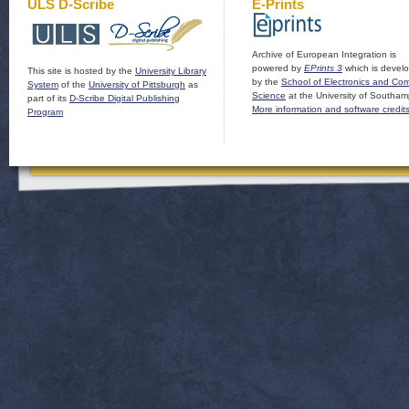
ULS D-Scribe
E-Prints
Archive of European Integration is
powered by
EPrints 3
which is devel
This site is hosted by the
University Library
by the
School of Electronics and Co
System
of the
University of Pittsburgh
as
Science
at the University of Southam
part of its
D-Scribe Digital Publishing
More information and software credit
Program