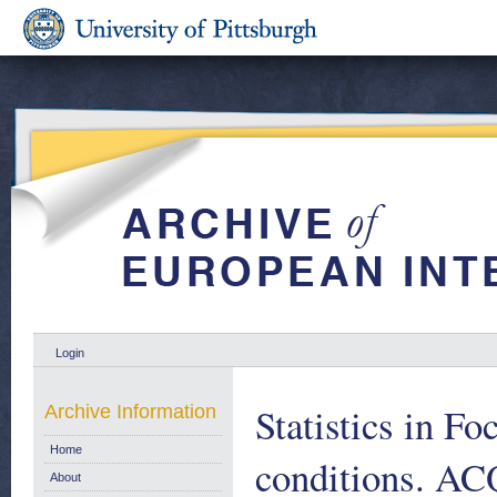
Login
Statistics in Fo
Archive Information
Home
conditions. 
About