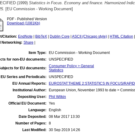
ECIFIED (1999)
Statistics in Focus. Economy and finance. Harmonized Indi
25.
[EU Commission - Working Document]
PDF - Published Version
Download (1081Kb)
t/Citation:
EndNote
|
BibTeX
|
Dublin Core
|
ASCII (Chicago style)
|
HTML Citation
l Networking:
Share
|
Item Type:
EU Commission - Working Document
cts for non-EU documents:
UNSPECIFIED
Consumer Policy > General
Subjects for EU documents:
Statistics
EU Series and Periodicals:
UNSPECIFIED
EU Annual Reports:
EUROSTAT:THEME 2:STATISTICS IN FOCUS/RAPID
Institutional Author:
European Union, November 1993 to date > Commis
Depositing User:
Phil Wilkin
Official EU Document:
Yes
Language:
English
Date Deposited:
08 Mar 2017 13:30
Number of Pages:
8
Last Modified:
30 Sep 2019 14:26