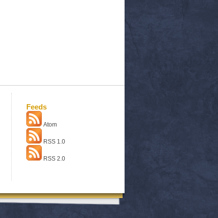
Feeds
Atom
RSS 1.0
RSS 2.0