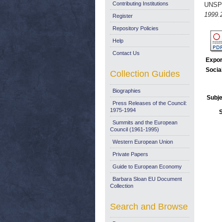
Contributing Institutions
UNSP
1999.
Register
Repository Policies
Help
Contact Us
Expor
Socia
Collection Guides
Biographies
Subje
Press Releases of the Council:
1975-1994
Summits and the European
Council (1961-1995)
Western European Union
Private Papers
Guide to European Economy
Barbara Sloan EU Document
Collection
Search and Browse