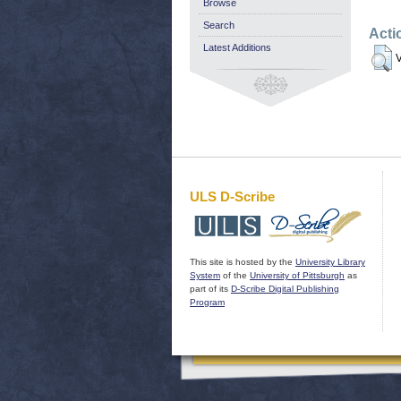
Browse
Search
Acti
Latest Additions
V
ULS D-Scribe
This site is hosted by the
University Library
System
of the
University of Pittsburgh
as
part of its
D-Scribe Digital Publishing
Program