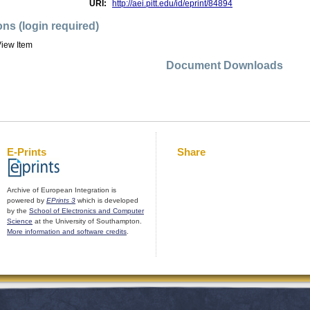
URI:
http://aei.pitt.edu/id/eprint/84894
ons (login required)
iew Item
Document Downloads
E-Prints
Share
Archive of European Integration is
powered by
EPrints 3
which is developed
by the
School of Electronics and Computer
Science
at the University of Southampton.
More information and software credits
.