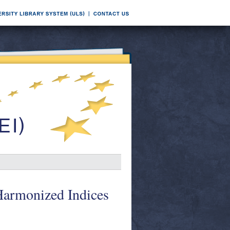
 Harmonized Indices