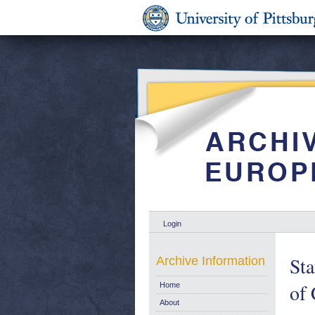
Login
Sta
Archive Information
of 
Home
About