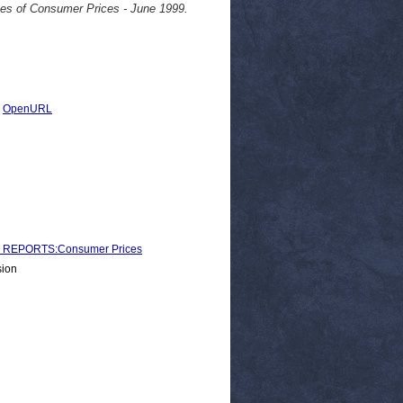
ces of Consumer Prices - June 1999.
|
OpenURL
 REPORTS:Consumer Prices
sion