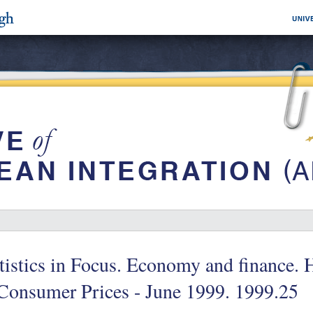
tistics in Focus. Economy and finance.
Consumer Prices - June 1999. 1999.25