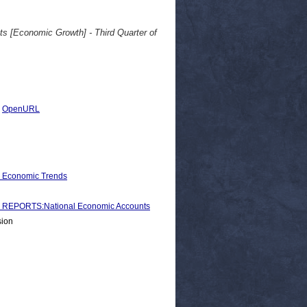
ts [Economic Growth] - Third Quarter of
|
OpenURL
d Economic Trends
REPORTS:National Economic Accounts
sion