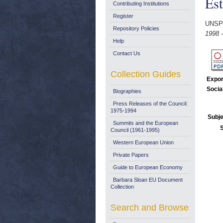
Est
Contributing Institutions
Register
UNSP
Repository Policies
1998 -
Help
Contact Us
Collection Guides
Expor
Socia
Biographies
Press Releases of the Council:
1975-1994
Subje
Summits and the European
Council (1961-1995)
Western European Union
Private Papers
Guide to European Economy
Barbara Sloan EU Document
Collection
Search and Browse