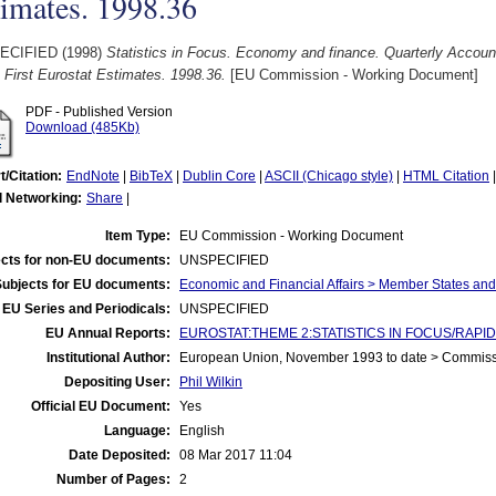
imates. 1998.36
ECIFIED (1998)
Statistics in Focus. Economy and finance. Quarterly Accoun
 First Eurostat Estimates. 1998.36.
[EU Commission - Working Document]
PDF - Published Version
Download (485Kb)
t/Citation:
EndNote
|
BibTeX
|
Dublin Core
|
ASCII (Chicago style)
|
HTML Citation
l Networking:
Share
|
Item Type:
EU Commission - Working Document
cts for non-EU documents:
UNSPECIFIED
Subjects for EU documents:
Economic and Financial Affairs > Member States an
EU Series and Periodicals:
UNSPECIFIED
EU Annual Reports:
EUROSTAT:THEME 2:STATISTICS IN FOCUS/RAPID 
Institutional Author:
European Union, November 1993 to date > Commis
Depositing User:
Phil Wilkin
Official EU Document:
Yes
Language:
English
Date Deposited:
08 Mar 2017 11:04
Number of Pages:
2