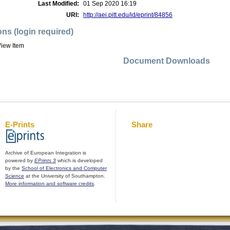
Last Modified:
01 Sep 2020 16:19
URI:
http://aei.pitt.edu/id/eprint/84856
ons (login required)
iew Item
Document Downloads
E-Prints
Share
Archive of European Integration is
powered by
EPrints 3
which is developed
by the
School of Electronics and Computer
Science
at the University of Southampton.
More information and software credits
.