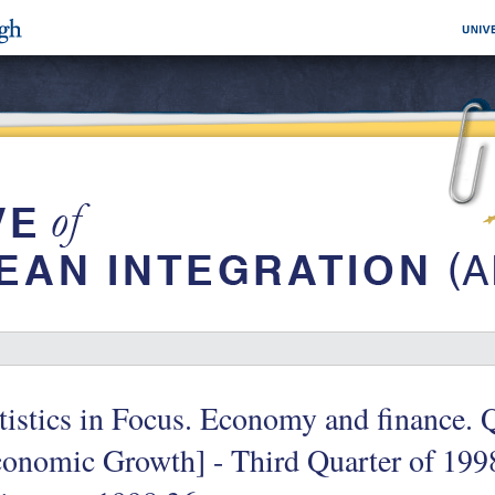
tistics in Focus. Economy and finance. 
onomic Growth] - Third Quarter of 1998 