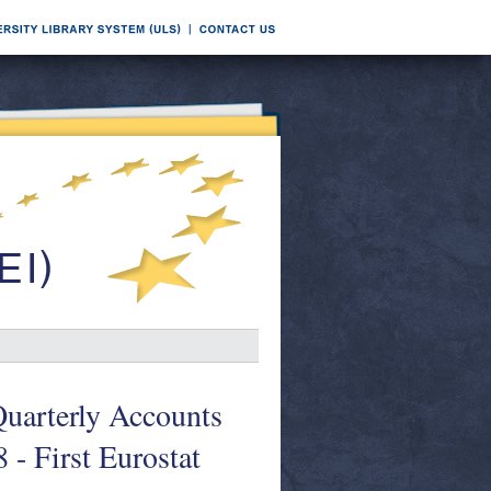
Quarterly Accounts
- First Eurostat