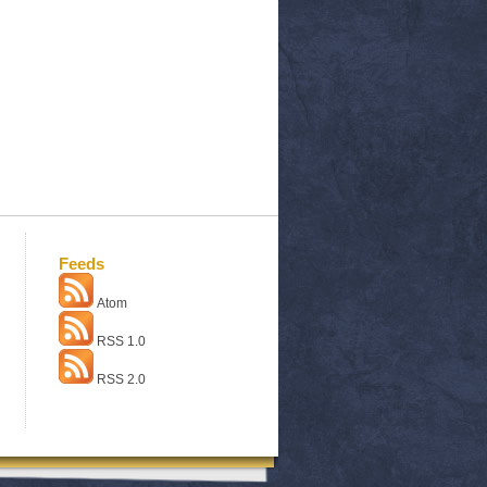
Feeds
Atom
RSS 1.0
RSS 2.0