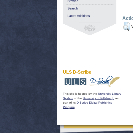
Browse
Search
Latest Additions
Acti
V
ULS D-Scribe
This site is hosted by the
University Library
System
of the
University of Pittsburgh
as
part of its
D-Scribe Digital Publishing
Program