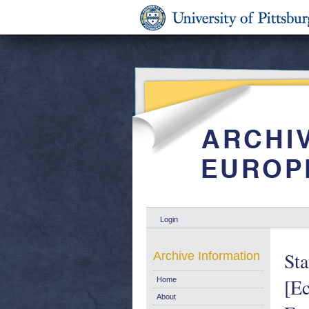
Login
Sta
Archive Information
[Ec
Home
About