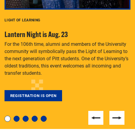
LIGHT OF LEARNING
C
Lantern Night is Aug. 23
P
For the 106th time, alumni and members of the University
Th
community will symbolically pass the Light of Learning to
an
the next generation of Pitt students. One of the University’s
Le
 is
oldest traditions, this event welcomes all incoming and
transfer students.
REGISTRATION IS OPEN
For students near and far considering a graduate
degree, LaToya Walters knows just how to help.