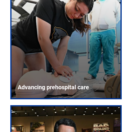
Advancing prehospital care