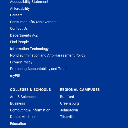
Accessibility Statement
Affordability
Careers
Consumer Info/Achievement
Contact Us
Departments A-Z
Find People
Information Technology
Nondiscrimination and Anti-Harassment Policy
Privacy Policy
Promoting Accountability and Trust
myPitt
COLLEGES & SCHOOLS
REGIONAL CAMPUSES
Arts & Sciences
Bradford
Business
Greensburg
Computing & Information
Johnstown
Dental Medicine
Titusville
Education