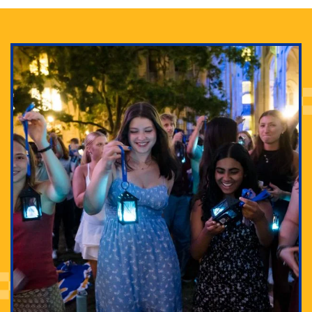
Adam Lowenstein established a first-of-its-kind
interdisciplinary Horror Studies Center, right here at
Pitt.