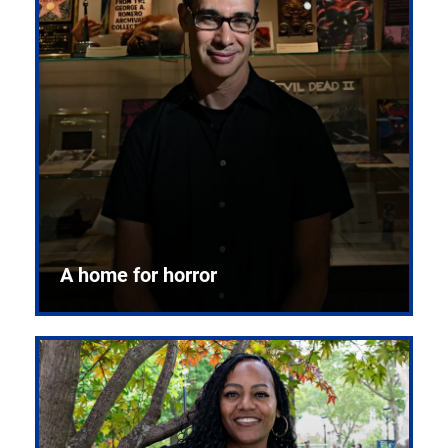
A home for horror