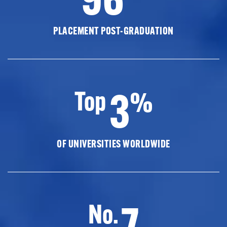
PLACEMENT POST-GRADUATION
3
Top
%
OF UNIVERSITIES WORLDWIDE
7
No.