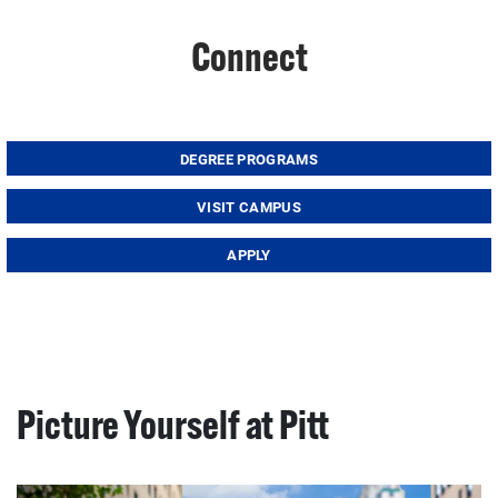
Connect
DEGREE PROGRAMS
VISIT CAMPUS
APPLY
Picture Yourself at Pitt