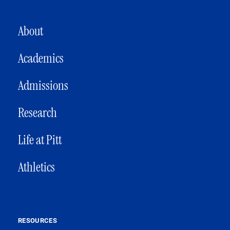
MAIN NAVIGATION
About
Academics
Admissions
Research
Life at Pitt
Athletics
RESOURCES