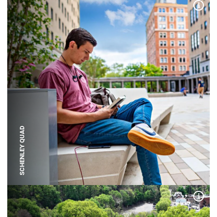
Expa
SCHENLEY QUAD
Expa