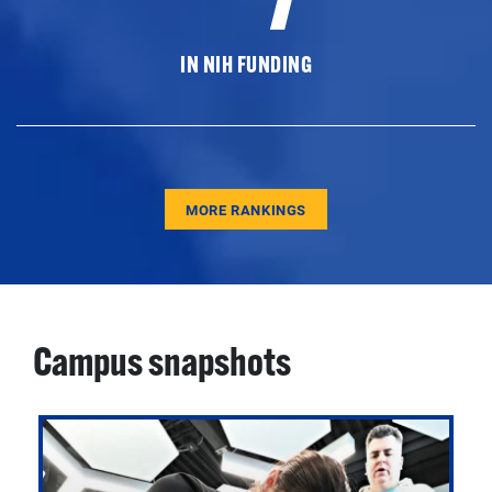
IN NIH FUNDING
MORE RANKINGS
Campus snapshots