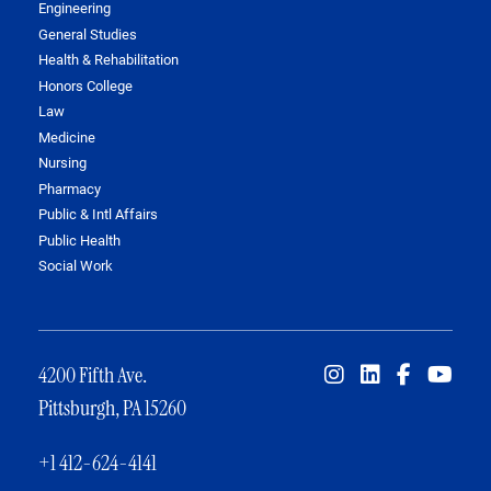
Engineering
General Studies
Health & Rehabilitation
Honors College
Law
Medicine
Nursing
Pharmacy
Public & Intl Affairs
Public Health
Social Work
4200 Fifth Ave.
Pittsburgh, PA 15260
+1 412-624-4141