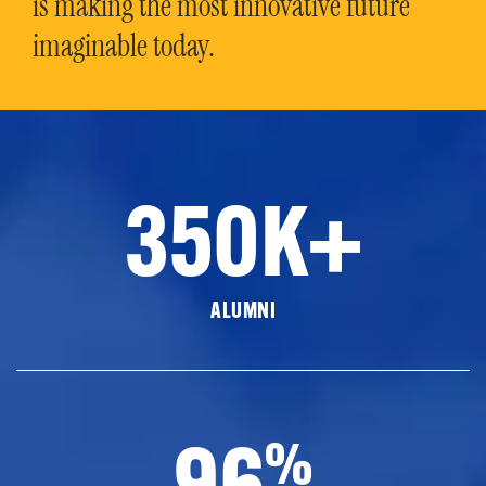
is making the most innovative future
imaginable today.
350K+
ALUMNI
96
%