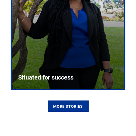
Situated for success
MORE STORIES
From the first CPR mannequin to bleeding-edge
training facilities, Pitt health sciences continue to
build on a legacy of pioneering education.