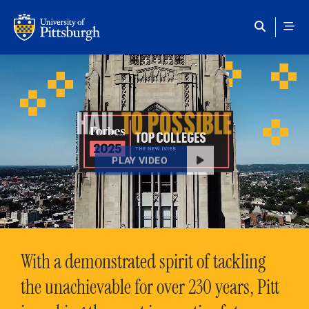
Skip to main content
HAIL
TO POSSIBLE
PLAY VIDEO
With a demonstrated spirit of tackling
the unachievable for over 230 years, Pitt