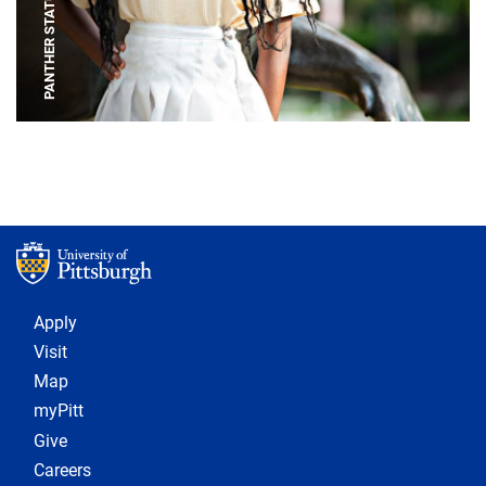
PANTHER STATUE
Footer 1
Apply
Visit
Map
myPitt
Give
Careers