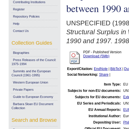
Contributing Institutions
between 1990 a
Register
Repository Policies
UNSPECIFIED (199
Help
Structural Surplus i
Contact Us
1990 and 1997. 1998
Collection Guides
PDF - Published Version
Biographies
Download (5Mb)
Press Releases of the Council:
1975-1994
Export/Citation:
EndNote
|
BibTeX
|
Du
Summits and the European
Social Networking:
Share
|
Council (1961-1995)
Western European Union
Item Type:
EU 
Private Papers
Subjects for non-EU documents:
UN
Guide to European Economy
Subjects for EU documents:
Ext
EU Series and Periodicals:
UN
Barbara Sloan EU Document
Collection
EU Annual Reports:
EUR
Institutional Author:
Eur
Search and Browse
Depositing User:
Phi
Official EU Document:
Yes