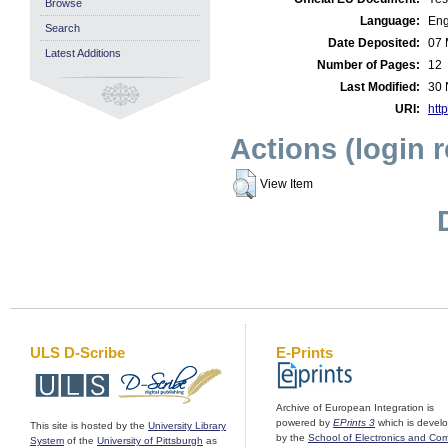
Browse
Language:
Eng
Search
Date Deposited:
07 
Latest Additions
Number of Pages:
12
Last Modified:
30 
URI:
http
Actions (login 
View Item
ULS D-Scribe
E-Prints
Archive of European Integration is
powered by
EPrints 3
which is devel
This site is hosted by the
University Library
by the
School of Electronics and Co
System
of the
University of Pittsburgh
as