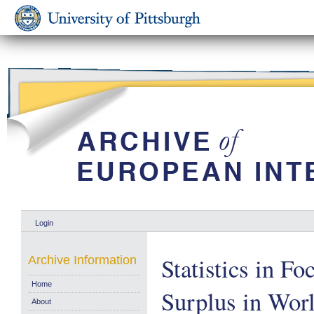
Login
Statistics in Fo
Archive Information
Home
Surplus in Wor
About