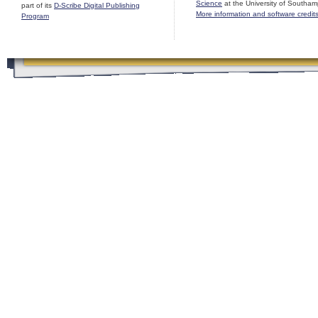
Science
at the University of Southam
part of its
D-Scribe Digital Publishing
More information and software credit
Program