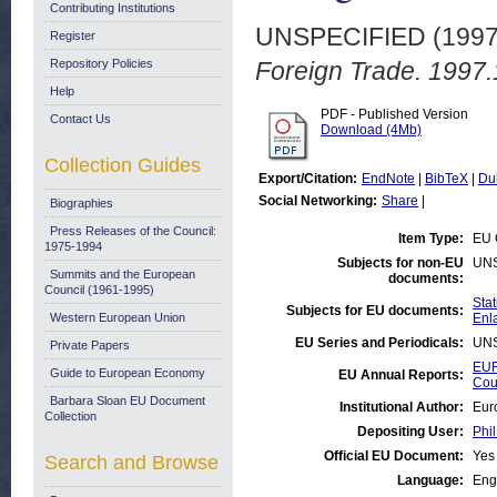
Contributing Institutions
UNSPECIFIED (199
Register
Repository Policies
Foreign Trade. 1997.
Help
PDF - Published Version
Contact Us
Download (4Mb)
Collection Guides
Export/Citation:
EndNote
|
BibTeX
|
Du
Social Networking:
Share
|
Biographies
Press Releases of the Council:
Item Type:
EU 
1975-1994
Subjects for non-EU
UN
Summits and the European
documents:
Council (1961-1995)
Stat
Subjects for EU documents:
Western European Union
Enl
EU Series and Periodicals:
UN
Private Papers
EUR
Guide to European Economy
EU Annual Reports:
Cou
Barbara Sloan EU Document
Institutional Author:
Eur
Collection
Depositing User:
Phil
Official EU Document:
Yes
Search and Browse
Language:
Eng