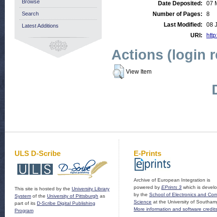
Browse
Date Deposited:
07 
Search
Number of Pages:
8
Last Modified:
08 
Latest Additions
URI:
http
Actions (login 
View Item
ULS D-Scribe
E-Prints
Archive of European Integration is
powered by
EPrints 3
which is devel
This site is hosted by the
University Library
by the
School of Electronics and Co
System
of the
University of Pittsburgh
as
Science
at the University of Southam
part of its
D-Scribe Digital Publishing
More information and software credit
Program