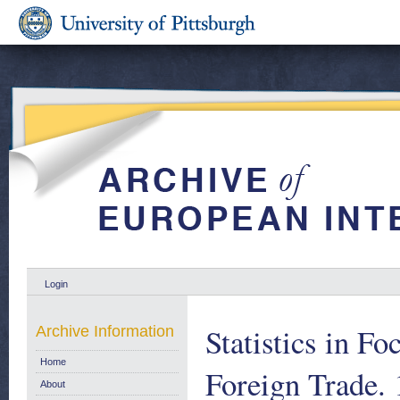
Login
Statistics in Fo
Archive Information
Home
Foreign Trade.
About