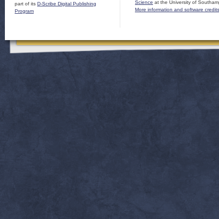
Science
at the University of Southam
part of its
D-Scribe Digital Publishing
More information and software credit
Program