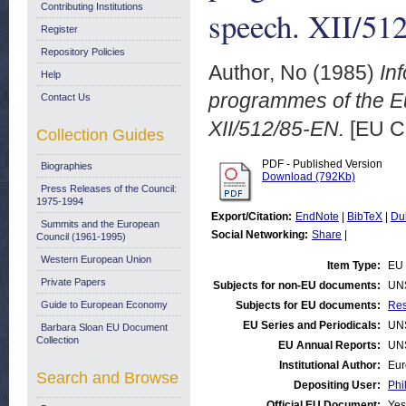
Contributing Institutions
speech. XII/51
Register
Repository Policies
Author, No
(1985)
In
Help
programmes of the E
Contact Us
XII/512/85-EN.
[EU C
Collection Guides
PDF - Published Version
Biographies
Download (792Kb)
Press Releases of the Council:
1975-1994
Export/Citation:
EndNote
|
BibTeX
|
Du
Summits and the European
Social Networking:
Share
|
Council (1961-1995)
Western European Union
Item Type:
EU 
Private Papers
Subjects for non-EU documents:
UN
Guide to European Economy
Subjects for EU documents:
Res
EU Series and Periodicals:
UN
Barbara Sloan EU Document
Collection
EU Annual Reports:
UN
Institutional Author:
Eur
Search and Browse
Depositing User:
Phi
Official EU Document:
Yes