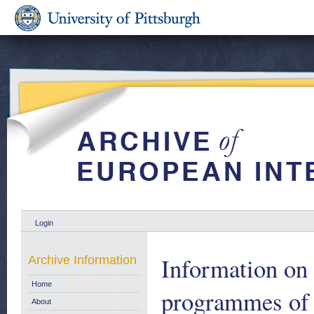
Login
Information on t
Archive Information
Home
programmes of 
About