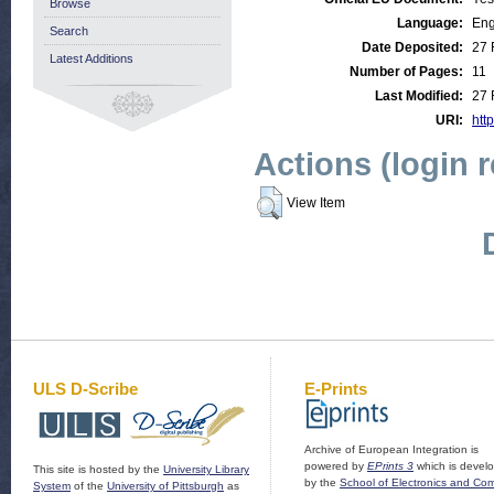
Browse
Language:
Eng
Search
Date Deposited:
27 
Latest Additions
Number of Pages:
11
Last Modified:
27 
URI:
http
Actions (login 
View Item
ULS D-Scribe
E-Prints
Archive of European Integration is
powered by
EPrints 3
which is devel
This site is hosted by the
University Library
by the
School of Electronics and Co
System
of the
University of Pittsburgh
as