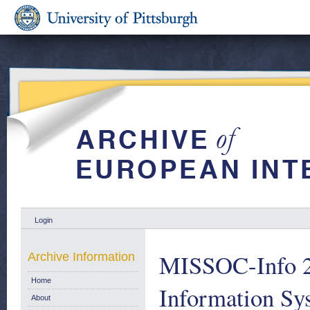
Login
MISSOC-Info 2/
Archive Information
Home
Information Sys
About