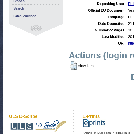
Browse
Depositing User:
Phi
Search
Official EU Document:
Yes
Latest Additions
Language:
Eng
Date Deposited:
21 
Number of Pages:
20
Last Modified:
20 
URI:
http
Actions (login 
View Item
ULS D-Scribe
E-Prints
Archive of European Integration is