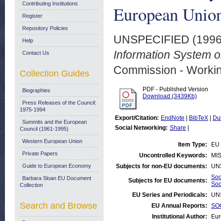
Contributing Institutions
European Unio
Register
Repository Policies
UNSPECIFIED (199
Help
Information System o
Contact Us
Commission - Worki
Collection Guides
PDF - Published Version
Biographies
Download (3439Kb)
Press Releases of the Council:
1975-1994
Export/Citation:
EndNote
|
BibTeX
|
Du
Summits and the European
Social Networking:
Share
|
Council (1961-1995)
Western European Union
Item Type:
EU 
Private Papers
Uncontrolled Keywords:
MIS
Guide to European Economy
Subjects for non-EU documents:
UN
Soc
Barbara Sloan EU Document
Subjects for EU documents:
Soc
Collection
EU Series and Periodicals:
UN
Search and Browse
EU Annual Reports:
SOC
Institutional Author:
Eur