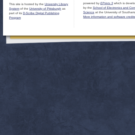
powered by
EPrints 3
which is devel
This site is hosted by the
University Library
by the
School of Electronics and Co
System
of the
University of Pittsburgh
as
Science
at the University of Southam
part of its
D-Scribe Digital Publishing
More information and software credit
Program