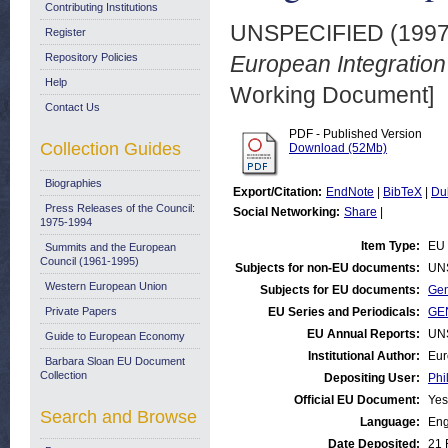
Contributing Institutions
UNSPECIFIED (199
Register
Repository Policies
European Integratio
Help
Working Document]
Contact Us
PDF - Published Version
Collection Guides
Download (52Mb)
Biographies
Export/Citation:
EndNote
|
BibTeX
|
Du
Press Releases of the Council:
Social Networking:
Share
|
1975-1994
Item Type:
EU 
Summits and the European
Council (1961-1995)
Subjects for non-EU documents:
UN
Western European Union
Subjects for EU documents:
Gen
Private Papers
EU Series and Periodicals:
GEN
EU Annual Reports:
UN
Guide to European Economy
Institutional Author:
Eur
Barbara Sloan EU Document
Collection
Depositing User:
Phi
Official EU Document:
Yes
Search and Browse
Language:
Eng
Date Deposited:
21 