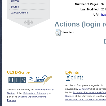
Browse
Number of Pages:
32
Search
Last Modified:
21 
Latest Additions
URI:
http
Actions (login 
View Item
ULS D-Scribe
E-Prints
Archive of European Integration is
powered by
EPrints 3
which is devel
This site is hosted by the
University Library
by the
School of Electronics and Co
System
of the
University of Pittsburgh
as
Science
at the University of Southam
part of its
D-Scribe Digital Publishing
More information and software credit
Program