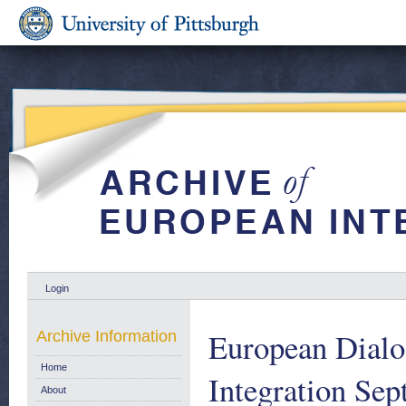
Login
European Dialo
Archive Information
Home
Integration Se
About