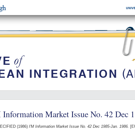
 Information Market Issue No. 42 Dec 
ECIFIED (1986)
I'M Information Market Issue No. 42 Dec 1985-Jan. 1986.
[E