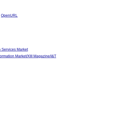
|
OpenURL
n Services Market
mation Market/XIII Magazine/I&T