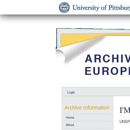
Login
I'M
Archive Information
Home
UNSP
About