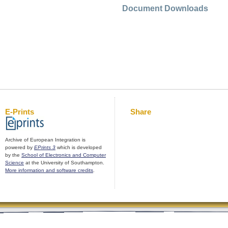
Document Downloads
E-Prints
Share
Archive of European Integration is
powered by
EPrints 3
which is developed
by the
School of Electronics and Computer
Science
at the University of Southampton.
More information and software credits
.