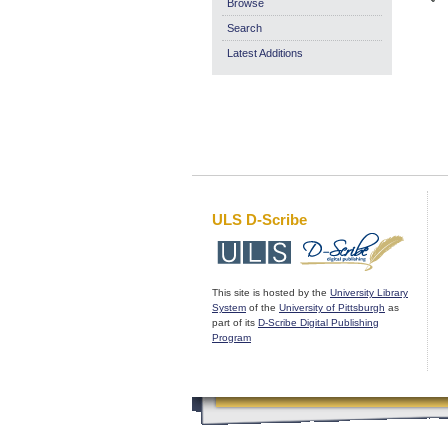
Browse
Search
Latest Additions
ULS D-Scribe
This site is hosted by the
University Library
System
of the
University of Pittsburgh
as
part of its
D-Scribe Digital Publishing
Program