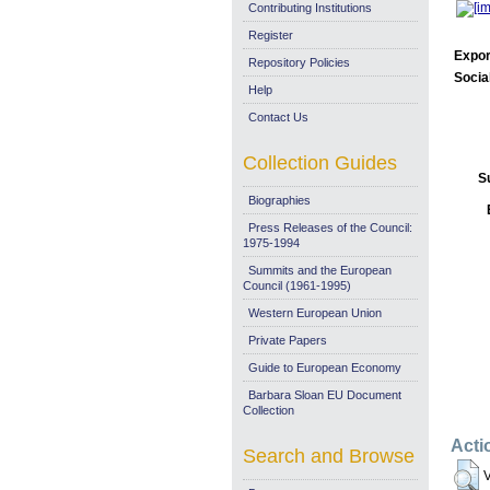
Contributing Institutions
Register
Expor
Repository Policies
Socia
Help
Contact Us
Collection Guides
S
Biographies
Press Releases of the Council:
1975-1994
Summits and the European
Council (1961-1995)
Western European Union
Private Papers
Guide to European Economy
Barbara Sloan EU Document
Collection
Acti
Search and Browse
V