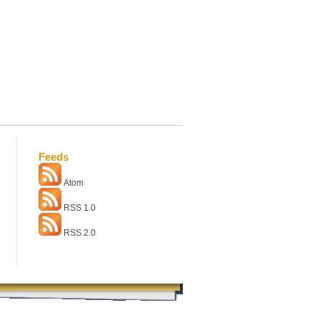
Feeds
Atom
RSS 1.0
RSS 2.0