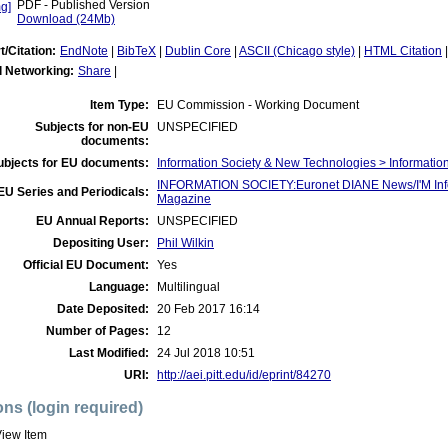
PDF - Published Version
Download (24Mb)
t/Citation:
EndNote
|
BibTeX
|
Dublin Core
|
ASCII (Chicago style)
|
HTML Citation
l Networking:
Share
|
Item Type:
EU Commission - Working Document
Subjects for non-EU
UNSPECIFIED
documents:
ubjects for EU documents:
Information Society & New Technologies > Informatio
INFORMATION SOCIETY:Euronet DIANE News/I'M Infor
EU Series and Periodicals:
Magazine
EU Annual Reports:
UNSPECIFIED
Depositing User:
Phil Wilkin
Official EU Document:
Yes
Language:
Multilingual
Date Deposited:
20 Feb 2017 16:14
Number of Pages:
12
Last Modified:
24 Jul 2018 10:51
URI:
http://aei.pitt.edu/id/eprint/84270
ons (login required)
iew Item