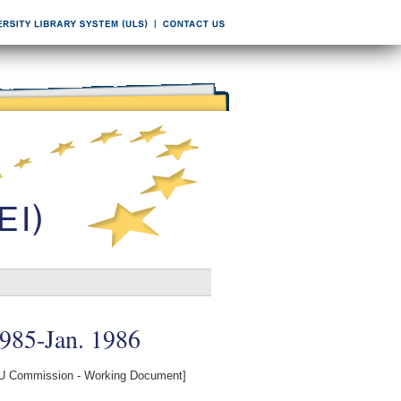
1985-Jan. 1986
U Commission - Working Document]