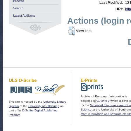
Browse
Last Modified:
12 
Search
URI:
http
Latest Additions
Actions (login 
View Item
ULS D-Scribe
E-Prints
Archive of European Integration is
powered by
EPrints 3
which is devel
This site is hosted by the
University Library
by the
School of Electronics and Co
System
of the
University of Pittsburgh
as
Science
at the University of Southam
part of its
D-Scribe Digital Publishing
More information and software credit
Program