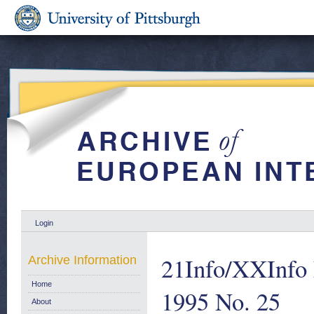
Login
21Info/XXInfo F
Archive Information
Home
1995 No. 25
About