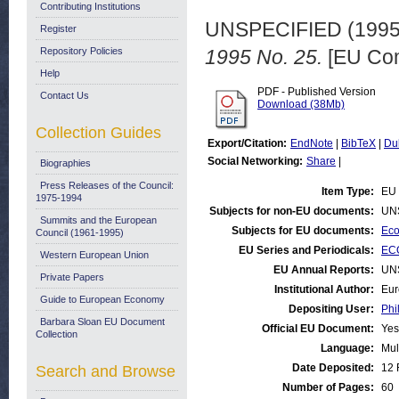
Contributing Institutions
UNSPECIFIED (199
Register
Repository Policies
1995 No. 25.
[EU Com
Help
PDF - Published Version
Contact Us
Download (38Mb)
Collection Guides
Export/Citation:
EndNote
|
BibTeX
|
Du
Social Networking:
Share
|
Biographies
Press Releases of the Council:
Item Type:
EU 
1975-1994
Subjects for non-EU documents:
UN
Summits and the European
Subjects for EU documents:
Eco
Council (1961-1995)
EU Series and Periodicals:
ECO
Western European Union
EU Annual Reports:
UN
Private Papers
Institutional Author:
Eur
Guide to European Economy
Depositing User:
Phi
Barbara Sloan EU Document
Official EU Document:
Yes
Collection
Language:
Mul
Date Deposited:
12 
Search and Browse
Number of Pages:
60